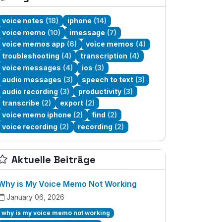
voice notes
(18)
iphone
(14)
voice memo
(10)
imessage
(7)
voice memos app
(6)
voice memos
(4)
troubleshooting
(4)
transcription
(4)
voice messages
(4)
ios
(3)
audio messages
(3)
speech to text
(3)
audio recording
(3)
productivity
(3)
transcribe
(2)
export
(2)
voice memo iphone
(2)
find
(2)
voice recording
(2)
recording
(2)
Aktuelle Beiträge
Why is My Voice Memo Not Working
January 06, 2026
why is my voice memo not working