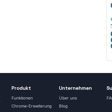
Produkt
Unternehmen
S
Funktionen
Über uns
FA
r
Chrome-Erweiterung
Blog