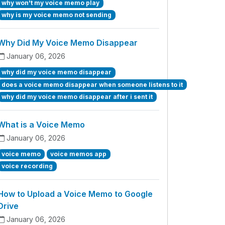
why won't my voice memo play
why is my voice memo not sending
Why Did My Voice Memo Disappear
January 06, 2026
why did my voice memo disappear
does a voice memo disappear when someone listens to it
why did my voice memo disappear after i sent it
What is a Voice Memo
January 06, 2026
voice memo
voice memos app
voice recording
How to Upload a Voice Memo to Google
Drive
January 06, 2026