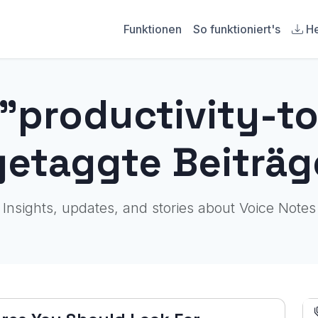
Funktionen
So funktioniert's
He
 "productivity-to
getaggte Beiträg
Insights, updates, and stories about Voice Notes