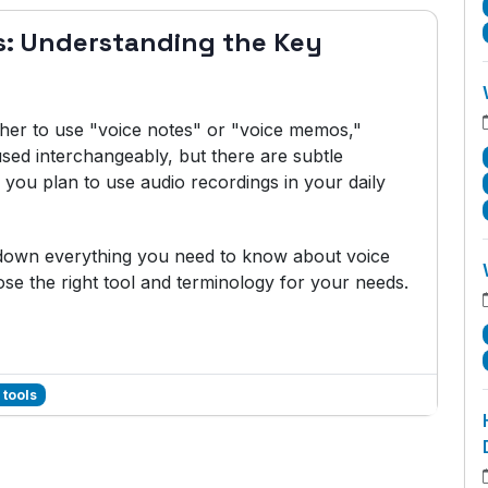
s: Understanding the Key
her to use "voice notes" or "voice memos,"
sed interchangeably, but there are subtle
you plan to use audio recordings in your daily
k down everything you need to know about voice
e the right tool and terminology for your needs.
 tools