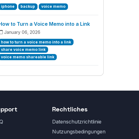
iphone
backup
voice memo
How to Turn a Voice Memo into a Link
January 06, 2026
how to turn a voice memo into a link
share voice memo link
voice memo shareable link
upport
Rechtliches
Q
Datenschutzrichtlinie
Nutzungsbedingungen