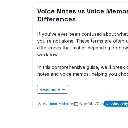
Voice Notes vs Voice Memo
Differences
If you've ever been confused about whet
you're not alone. These terms are often u
differences that matter depending on how 
workflow.
In this comprehensive guide, we'll brea
notes and voice memos, helping you choos
Read more →
Vladimir Elchinov
Nov 14, 2025
productivity