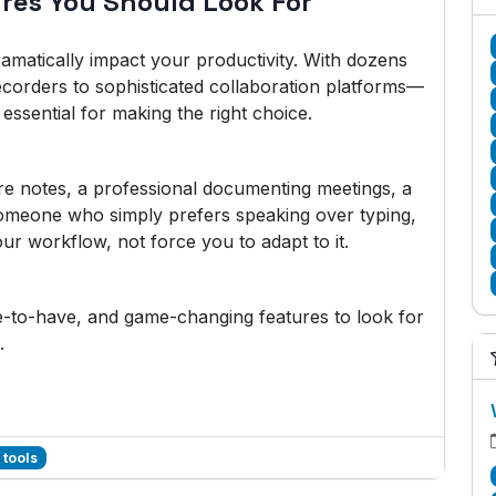
ures You Should Look For
amatically impact your productivity. With dozens
ecorders to sophisticated collaboration platforms—
essential for making the right choice.
re notes, a professional documenting meetings, a
someone who simply prefers speaking over typing,
ur workflow, not force you to adapt to it.
ce-to-have, and game-changing features to look for
.
 tools