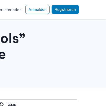
Anmelden
Registrieren
runterladen
ols"
e
Tags