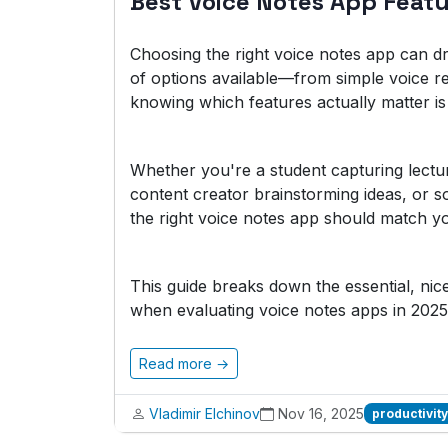
Best Voice Notes App Feat
Choosing the right voice notes app can dr
of options available—from simple voice r
knowing which features actually matter is 
Whether you're a student capturing lectu
content creator brainstorming ideas, or 
the right voice notes app should match yo
This guide breaks down the essential, ni
when evaluating voice notes apps in 2025
Read more →
Vladimir Elchinov
Nov 16, 2025
productivity