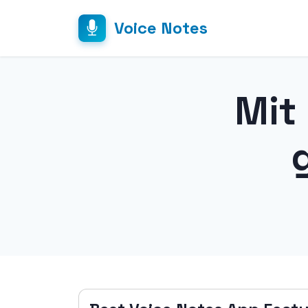
Voice Notes
Mit