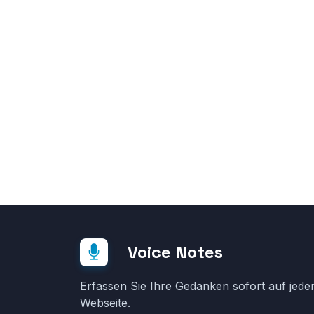
Voice Notes
Erfassen Sie Ihre Gedanken sofort auf jede
Webseite.