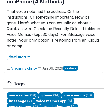
on iPhone (4 Methods)
That voice note had the address. Or the
instructions. Or something important. Now it’s
gone. Here’s what you can actually do about it.
Quick answer: Check the Recently Deleted folder in
Voice Memos (kept 30 days). For iMessage voice
notes, your only option is restoring from an iCloud
or comp...
Read more →
Vladimir Elchinov
Jan 06, 2026
restore
Tags
voice notes
(18)
iphone
(14)
voice memo
(10)
imessage
(7)
voice memos app
(6)
voice memos
(4)
troubleshooting
(4)