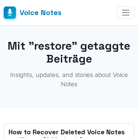
Voice Notes
Mit "restore" getaggte
Beiträge
Insights, updates, and stories about Voice
Notes
How to Recover Deleted Voice Notes