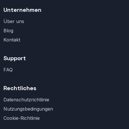
Unternehmen
Über uns
Blog
Kontakt
Support
FAQ
Rechtliches
Datenschutzrichtlinie
Nutzungsbedingungen
Cookie-Richtlinie