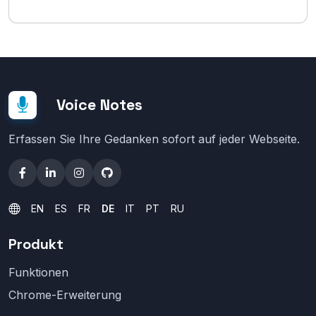
Voice Notes
Erfassen Sie Ihre Gedanken sofort auf jeder Webseite.
EN
ES
FR
DE
IT
PT
RU
Produkt
Funktionen
Chrome-Erweiterung