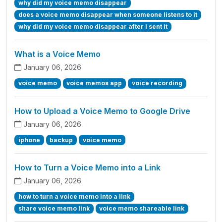
why did my voice memo disappear
does a voice memo disappear when someone listens to it
why did my voice memo disappear after i sent it
What is a Voice Memo
January 06, 2026
voice memo
voice memos app
voice recording
How to Upload a Voice Memo to Google Drive
January 06, 2026
iphone
backup
voice memo
How to Turn a Voice Memo into a Link
January 06, 2026
how to turn a voice memo into a link
share voice memo link
voice memo shareable link