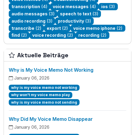
transcription
(4)
voice messages
(4)
ios
(3)
audio messages
(3)
speech to text
(3)
audio recording
(3)
productivity
(3)
transcribe
(2)
export
(2)
voice memo iphone
(2)
find
(2)
voice recording
(2)
recording
(2)
Aktuelle Beiträge
Why is My Voice Memo Not Working
January 06, 2026
why is my voice memo not working
why won't my voice memo play
why is my voice memo not sending
Why Did My Voice Memo Disappear
January 06, 2026