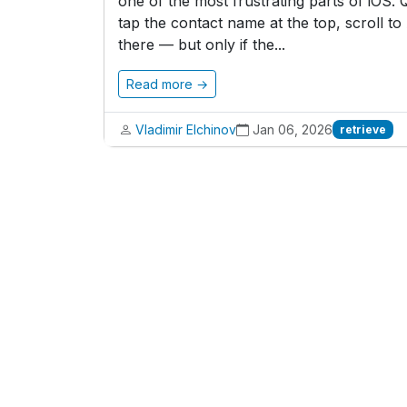
one of the most frustrating parts of iOS
tap the contact name at the top, scroll t
there — but only if the...
Read more →
Vladimir Elchinov
Jan 06, 2026
retrieve