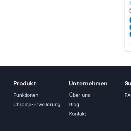
Produkt
Unternehmen
S
Funktionen
Über uns
FA
r
Chrome-Erweiterung
Blog
Kontakt