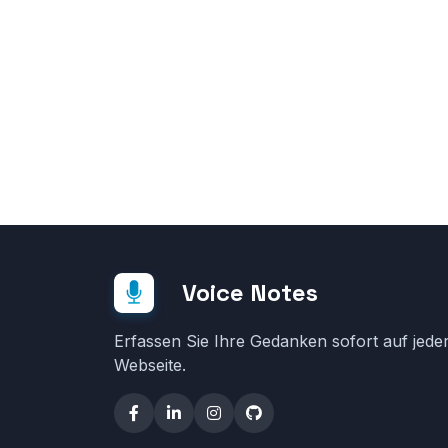
Voice Notes
Erfassen Sie Ihre Gedanken sofort auf jede
Webseite.