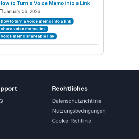
How to Turn a Voice Memo into a Link
January 06, 2026
how to turn a voice memo into a link
share voice memo link
voice memo shareable link
upport
Rechtliches
Q
Datenschutzrichtlinie
Nutzungsbedingungen
Cookie-Richtlinie