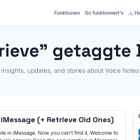
Funktionen
So funktioniert's
He
trieve" getaggte 
Insights, updates, and stories about Voice Notes
 iMessage (+ Retrieve Old Ones)
te in iMessage. Now you can’t find it. Welcome to