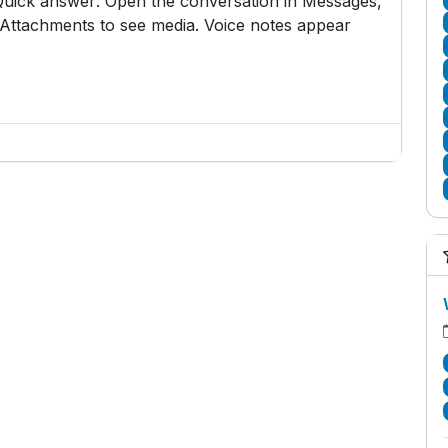
. Quick answer: Open the conversation in Messages,
o Attachments to see media. Voice notes appear