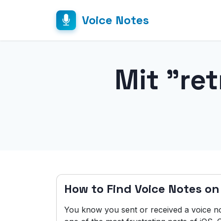
Voice Notes
Mit "re
How to Find Voice Notes on
You know you sent or received a voice no