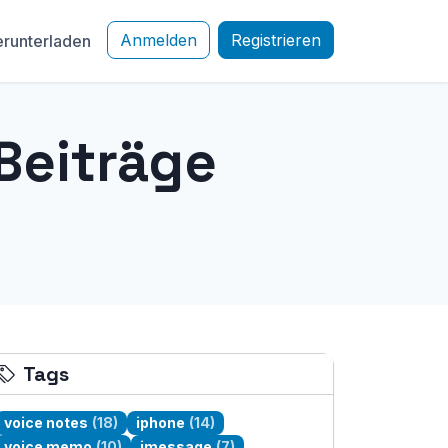
Anmelden
Registrieren
runterladen
Beiträge
Tags
voice notes
(18)
iphone
(14)
voice memo
(10)
imessage
(7)