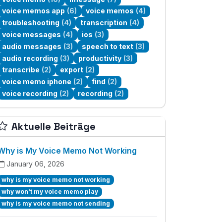
voice memos app
(6)
voice memos
(4)
troubleshooting
(4)
transcription
(4)
voice messages
(4)
ios
(3)
audio messages
(3)
speech to text
(3)
audio recording
(3)
productivity
(3)
transcribe
(2)
export
(2)
voice memo iphone
(2)
find
(2)
voice recording
(2)
recording
(2)
Aktuelle Beiträge
Why is My Voice Memo Not Working
January 06, 2026
why is my voice memo not working
why won't my voice memo play
why is my voice memo not sending