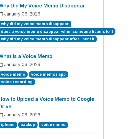
Why Did My Voice Memo Disappear
January 06, 2026
why did my voice memo disappear
does a voice memo disappear when someone listens to it
why did my voice memo disappear after i sent it
What is a Voice Memo
January 06, 2026
voice memo
voice memos app
voice recording
How to Upload a Voice Memo to Google
Drive
January 06, 2026
iphone
backup
voice memo