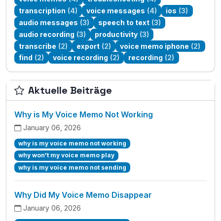
transcription
(4)
voice messages
(4)
ios
(3)
audio messages
(3)
speech to text
(3)
audio recording
(3)
productivity
(3)
transcribe
(2)
export
(2)
voice memo iphone
(2)
find
(2)
voice recording
(2)
recording
(2)
Aktuelle Beiträge
Why is My Voice Memo Not Working
January 06, 2026
why is my voice memo not working
why won't my voice memo play
why is my voice memo not sending
Why Did My Voice Memo Disappear
January 06, 2026