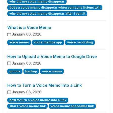
why did my voice memo disappear
does a voice memo disappear when someone listens to it
why did my voice memo disappear after i sent it
What is a Voice Memo
January 06, 2026
voice memo
voice memos app
voice recording
How to Upload a Voice Memo to Google Drive
January 06, 2026
iphone
backup
voice memo
How to Turn a Voice Memo into a Link
January 06, 2026
how to turn a voice memo into a link
share voice memo link
voice memo shareable link