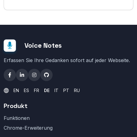
Voice Notes
Erfassen Sie Ihre Gedanken sofort auf jeder Webseite.
EN
ES
FR
DE
IT
PT
RU
Produkt
Funktionen
Chrome-Erweiterung