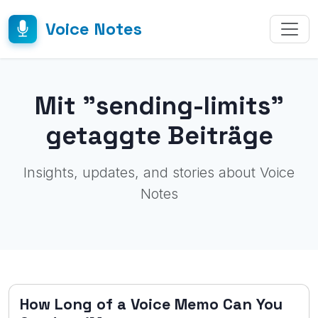
Voice Notes
Mit "sending-limits"
getaggte Beiträge
Insights, updates, and stories about Voice
Notes
How Long of a Voice Memo Can You