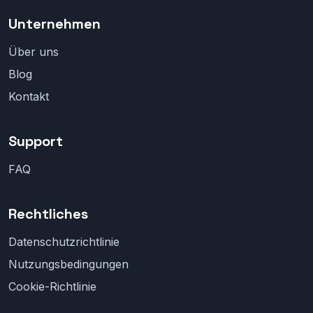
Unternehmen
Über uns
Blog
Kontakt
Support
FAQ
Rechtliches
Datenschutzrichtlinie
Nutzungsbedingungen
Cookie-Richtlinie