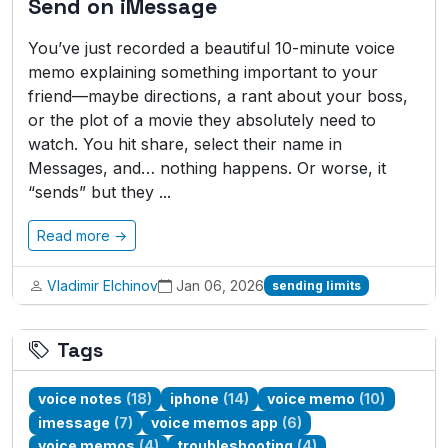
Send on iMessage
You’ve just recorded a beautiful 10-minute voice
memo explaining something important to your
friend—maybe directions, a rant about your boss,
or the plot of a movie they absolutely need to
watch. You hit share, select their name in
Messages, and… nothing happens. Or worse, it
“sends” but they ...
Read more →
Vladimir Elchinov
Jan 06, 2026
sending limits
Tags
voice notes
(18)
iphone
(14)
voice memo
(10)
imessage
(7)
voice memos app
(6)
voice memos
(4)
troubleshooting
(4)