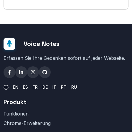
Voice Notes
Erfassen Sie Ihre Gedanken sofort auf jeder Webseite.
EN
ES
FR
DE
IT
PT
RU
Produkt
Funktionen
Chrome-Erweiterung