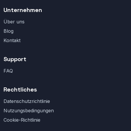
Unternehmen
Über uns
Blog
Kontakt
Support
FAQ
Rechtliches
Datenschutzrichtlinie
Nutzungsbedingungen
Cookie-Richtlinie