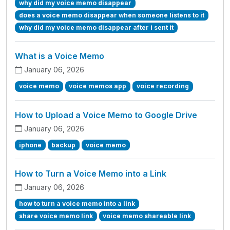
why did my voice memo disappear
does a voice memo disappear when someone listens to it
why did my voice memo disappear after i sent it
What is a Voice Memo
January 06, 2026
voice memo
voice memos app
voice recording
How to Upload a Voice Memo to Google Drive
January 06, 2026
iphone
backup
voice memo
How to Turn a Voice Memo into a Link
January 06, 2026
how to turn a voice memo into a link
share voice memo link
voice memo shareable link