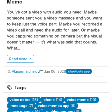
Memo
You’ve got a video with audio you need. Maybe
someone sent you a video message and you want
to keep just the voice part. Maybe you recorded a
video call and need the audio for later. Or maybe
you captured something on camera but the visual
doesn’t matter — it’s what was said that counts.
What...
Read more →
Vladimir Elchinov
Jan 06, 2026
shortcuts app
Tags
voice notes
(18)
iphone
(14)
voice memo
(10)
imessage
(7)
voice memos app
(6)
voice memos
(4)
troubleshooting
(4)