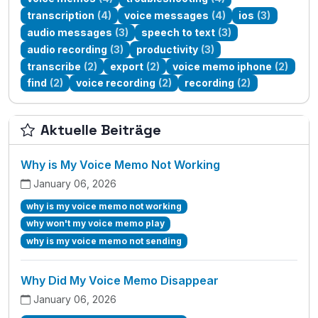
transcription
(4)
voice messages
(4)
ios
(3)
audio messages
(3)
speech to text
(3)
audio recording
(3)
productivity
(3)
transcribe
(2)
export
(2)
voice memo iphone
(2)
find
(2)
voice recording
(2)
recording
(2)
Aktuelle Beiträge
Why is My Voice Memo Not Working
January 06, 2026
why is my voice memo not working
why won't my voice memo play
why is my voice memo not sending
Why Did My Voice Memo Disappear
January 06, 2026