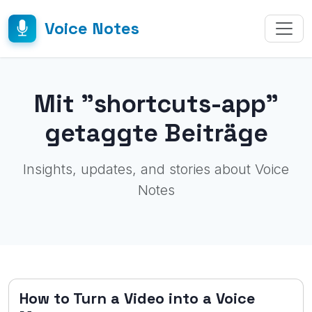
Voice Notes
Mit "shortcuts-app"
getaggte Beiträge
Insights, updates, and stories about Voice
Notes
How to Turn a Video into a Voice