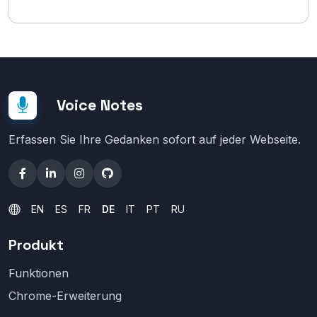
Voice Notes
Erfassen Sie Ihre Gedanken sofort auf jeder Webseite.
EN
ES
FR
DE
IT
PT
RU
Produkt
Funktionen
Chrome-Erweiterung