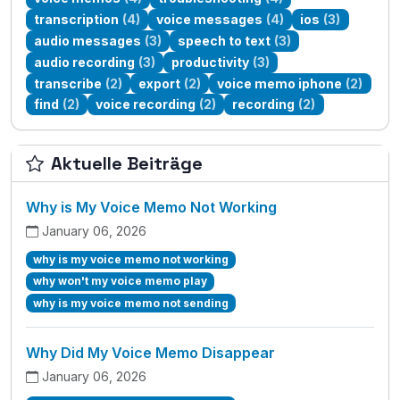
transcription
(4)
voice messages
(4)
ios
(3)
audio messages
(3)
speech to text
(3)
audio recording
(3)
productivity
(3)
transcribe
(2)
export
(2)
voice memo iphone
(2)
find
(2)
voice recording
(2)
recording
(2)
Aktuelle Beiträge
Why is My Voice Memo Not Working
January 06, 2026
why is my voice memo not working
why won't my voice memo play
why is my voice memo not sending
Why Did My Voice Memo Disappear
January 06, 2026