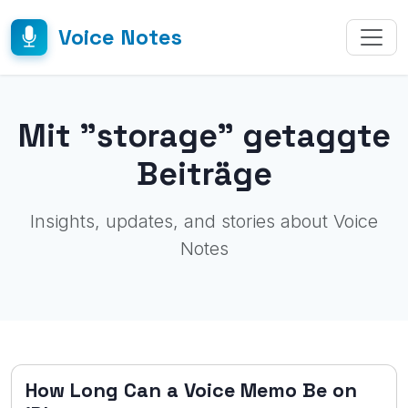
Voice Notes
Mit "storage" getaggte
Beiträge
Insights, updates, and stories about Voice
Notes
How Long Can a Voice Memo Be on