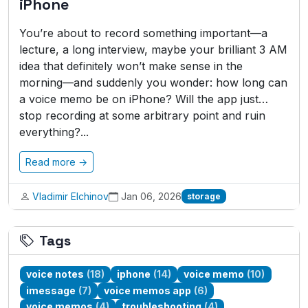
iPhone
You’re about to record something important—a
lecture, a long interview, maybe your brilliant 3 AM
idea that definitely won’t make sense in the
morning—and suddenly you wonder: how long can
a voice memo be on iPhone? Will the app just…
stop recording at some arbitrary point and ruin
everything?...
Read more →
Vladimir Elchinov
Jan 06, 2026
storage
Tags
voice notes
(18)
iphone
(14)
voice memo
(10)
imessage
(7)
voice memos app
(6)
voice memos
(4)
troubleshooting
(4)