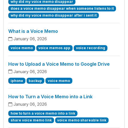
why did my voice memo disappear
does a voice memo disappear when someone listens to it
why did my voice memo disappear after i sent it
What is a Voice Memo
January 06, 2026
voice memo
voice memos app
voice recording
How to Upload a Voice Memo to Google Drive
January 06, 2026
iphone
backup
voice memo
How to Turn a Voice Memo into a Link
January 06, 2026
how to turn a voice memo into a link
share voice memo link
voice memo shareable link