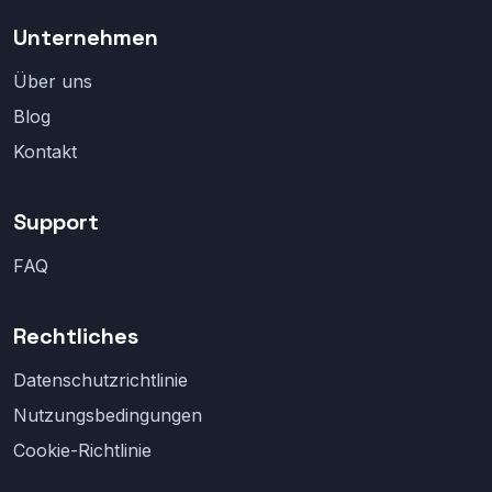
Unternehmen
Über uns
Blog
Kontakt
Support
FAQ
Rechtliches
Datenschutzrichtlinie
Nutzungsbedingungen
Cookie-Richtlinie