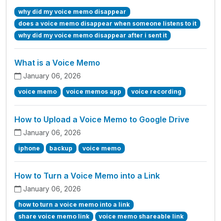
why did my voice memo disappear
does a voice memo disappear when someone listens to it
why did my voice memo disappear after i sent it
What is a Voice Memo
January 06, 2026
voice memo
voice memos app
voice recording
How to Upload a Voice Memo to Google Drive
January 06, 2026
iphone
backup
voice memo
How to Turn a Voice Memo into a Link
January 06, 2026
how to turn a voice memo into a link
share voice memo link
voice memo shareable link