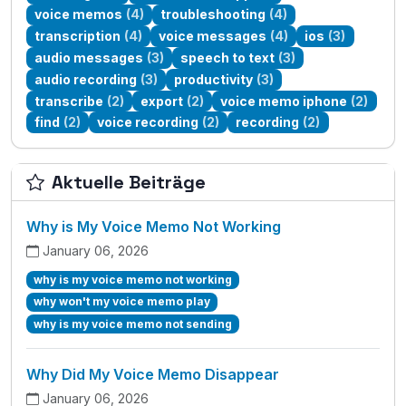
voice memos
(4)
troubleshooting
(4)
transcription
(4)
voice messages
(4)
ios
(3)
audio messages
(3)
speech to text
(3)
audio recording
(3)
productivity
(3)
transcribe
(2)
export
(2)
voice memo iphone
(2)
find
(2)
voice recording
(2)
recording
(2)
Aktuelle Beiträge
Why is My Voice Memo Not Working
January 06, 2026
why is my voice memo not working
why won't my voice memo play
why is my voice memo not sending
Why Did My Voice Memo Disappear
January 06, 2026