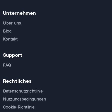
Unternehmen
Über uns
Blog
Kontakt
Support
FAQ
Rechtliches
Datenschutzrichtlinie
Nutzungsbedingungen
Cookie-Richtlinie