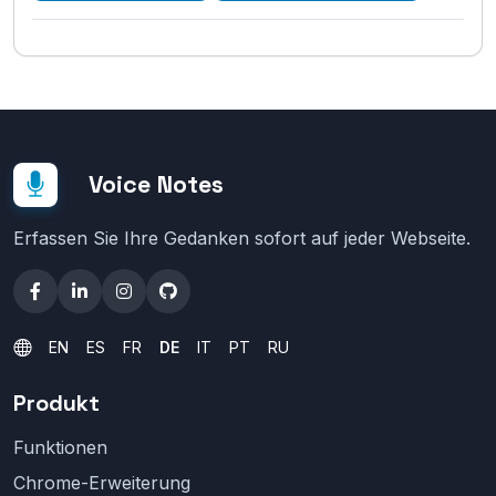
Voice Notes
Erfassen Sie Ihre Gedanken sofort auf jeder Webseite.
EN
ES
FR
DE
IT
PT
RU
Produkt
Funktionen
Chrome-Erweiterung