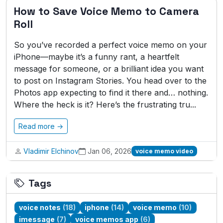
How to Save Voice Memo to Camera
Roll
So you’ve recorded a perfect voice memo on your
iPhone—maybe it’s a funny rant, a heartfelt
message for someone, or a brilliant idea you want
to post on Instagram Stories. You head over to the
Photos app expecting to find it there and… nothing.
Where the heck is it? Here’s the frustrating tru...
Read more →
Vladimir Elchinov
Jan 06, 2026
voice memo video
Tags
voice notes
(18)
iphone
(14)
voice memo
(10)
imessage
(7)
voice memos app
(6)