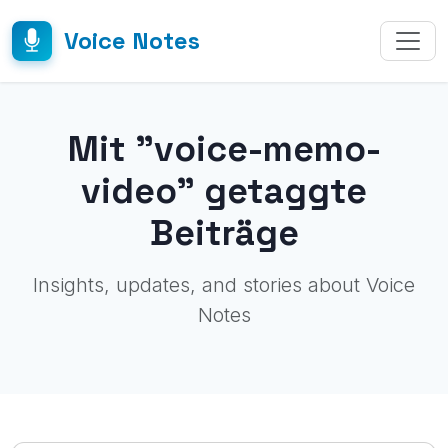
Voice Notes
Mit "voice-memo-
video" getaggte
Beiträge
Insights, updates, and stories about Voice
Notes