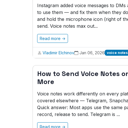
Instagram added voice messages to DMs a 
to use them — and fix them when they do
and hold the microphone icon (right of the
send. Voice notes max out...
Read more →
Vladimir Elchinov
Jan 06, 2026
voice notes
How to Send Voice Notes on
More
Voice notes work differently on every pla
covered elsewhere — Telegram, Snapchat,
Quick answer: Most apps use the same pa
record, release to send. Telegram is ...
Read more →