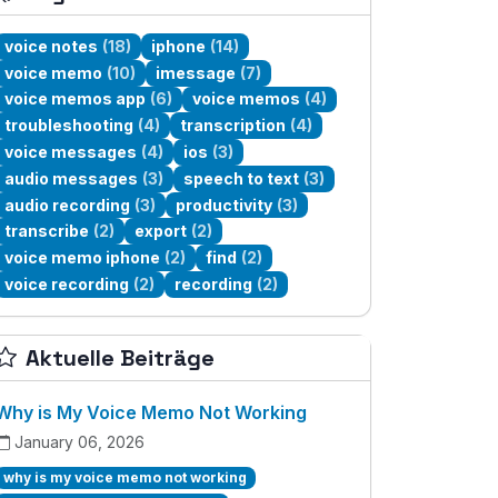
voice notes
(18)
iphone
(14)
voice memo
(10)
imessage
(7)
voice memos app
(6)
voice memos
(4)
troubleshooting
(4)
transcription
(4)
voice messages
(4)
ios
(3)
audio messages
(3)
speech to text
(3)
audio recording
(3)
productivity
(3)
transcribe
(2)
export
(2)
voice memo iphone
(2)
find
(2)
voice recording
(2)
recording
(2)
Aktuelle Beiträge
Why is My Voice Memo Not Working
January 06, 2026
why is my voice memo not working