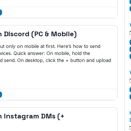
 Discord (PC & Mobile)
t only on mobile at first. Here’s how to send
vices. Quick answer: On mobile, hold the
d send. On desktop, click the + button and upload
n Instagram DMs (+