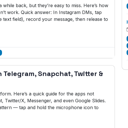
while back, but they’re easy to miss. Here’s how
n’t work. Quick answer: In Instagram DMs, tap
 text field), record your message, then release to
 Telegram, Snapchat, Twitter &
tform. Here’s a quick guide for the apps not
 Twitter/X, Messenger, and even Google Slides.
ttern — tap and hold the microphone icon to