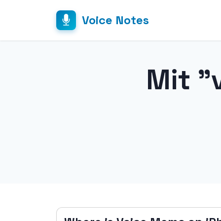
Voice Notes
Mit "