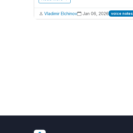
Vladimir Elchinov
Jan 06, 2026
voice notes