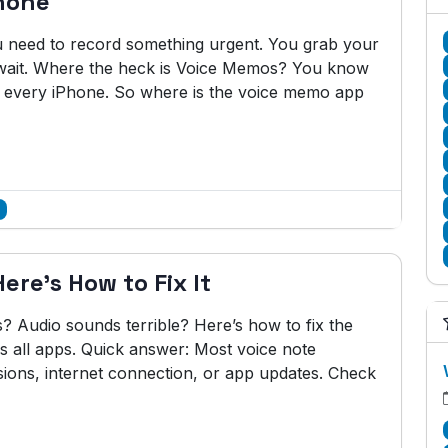
hone
ou need to record something urgent. You grab your
wait. Where the heck is Voice Memos? You know
on every iPhone. So where is the voice memo app
re's How to Fix It
s? Audio sounds terrible? Here’s how to fix the
all apps. Quick answer: Most voice note
ons, internet connection, or app updates. Check