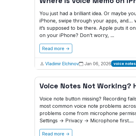
Where is Voice Memo on iP
You just had a brilliant idea. Or maybe y
iPhone, swipe through your apps, and… 
it’s supposed to be there. Apple puts it 
on your iPhone? Don’t worry, ...
Read more →
Vladimir Elchinov
Jan 06, 2026
voice notes
Voice Notes Not Working? He
Voice note button missing? Recording fail
most common voice note problems across 
problems come from microphone permissi
Settings → Privacy → Microphone first....
Read more →