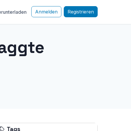
Anmelden
Registrieren
runterladen
taggte
Tags