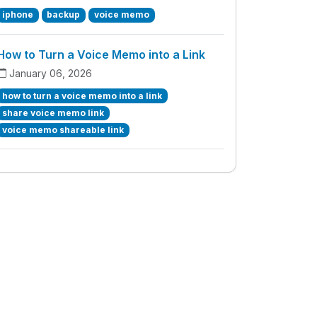
iphone
backup
voice memo
How to Turn a Voice Memo into a Link
January 06, 2026
how to turn a voice memo into a link
share voice memo link
voice memo shareable link