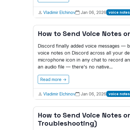
Vladimir Elchinov
Jan 06, 2026
voice notes
How to Send Voice Notes on
Discord finally added voice messages — bu
voice notes on Discord across all your de
microphone icon in any chat to record an
an audio file — there's no native...
Read more →
Vladimir Elchinov
Jan 06, 2026
voice notes
How to Send Voice Notes o
Troubleshooting)