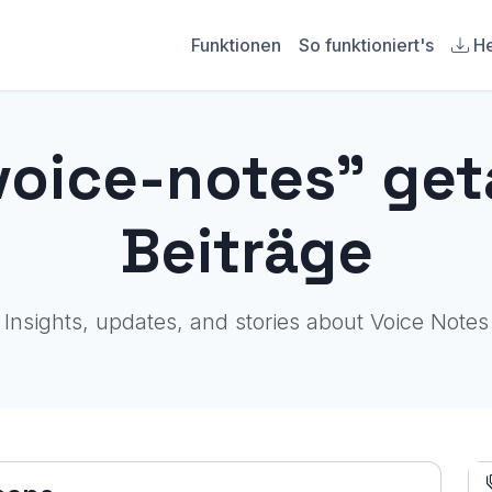
Funktionen
So funktioniert's
He
voice-notes" ge
Beiträge
Insights, updates, and stories about Voice Notes