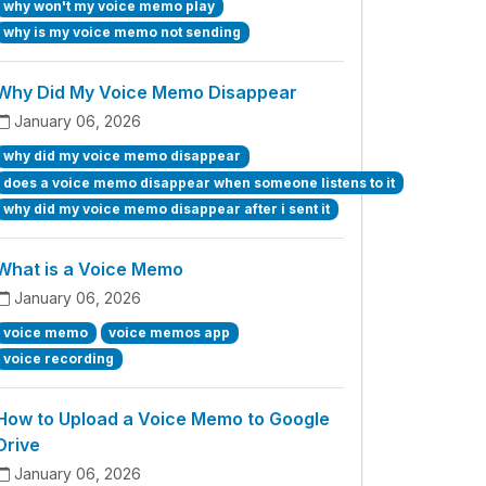
why won't my voice memo play
why is my voice memo not sending
Why Did My Voice Memo Disappear
January 06, 2026
why did my voice memo disappear
does a voice memo disappear when someone listens to it
why did my voice memo disappear after i sent it
What is a Voice Memo
January 06, 2026
voice memo
voice memos app
voice recording
How to Upload a Voice Memo to Google
Drive
January 06, 2026