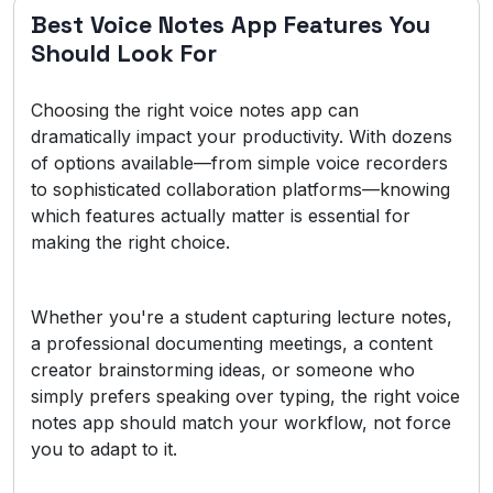
Best Voice Notes App Features You
Should Look For
Choosing the right voice notes app can
dramatically impact your productivity. With dozens
of options available—from simple voice recorders
to sophisticated collaboration platforms—knowing
which features actually matter is essential for
making the right choice.
Whether you're a student capturing lecture notes,
a professional documenting meetings, a content
creator brainstorming ideas, or someone who
simply prefers speaking over typing, the right voice
notes app should match your workflow, not force
you to adapt to it.