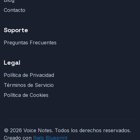
Blog
Contacto
Soporte
Preguntas Frecuentes
Legal
Política de Privacidad
Términos de Servicio
Política de Cookies
© 2026 Voice Notes. Todos los derechos reservados.
Creado con
Rails Blueprint