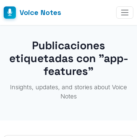
Voice Notes
Publicaciones
etiquetadas con "app-
features"
Insights, updates, and stories about Voice
Notes