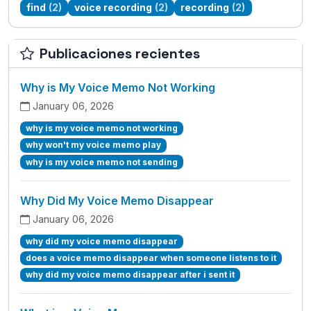
find
(2)
voice recording
(2)
recording
(2)
Publicaciones recientes
Why is My Voice Memo Not Working
January 06, 2026
why is my voice memo not working
why won't my voice memo play
why is my voice memo not sending
Why Did My Voice Memo Disappear
January 06, 2026
why did my voice memo disappear
does a voice memo disappear when someone listens to it
why did my voice memo disappear after i sent it