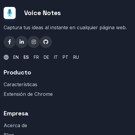
Voice Notes
Captura tus ideas al instante en cualquier página web.
EN
ES
FR
DE
IT
PT
RU
Producto
Características
Extensión de Chrome
Empresa
Acerca de