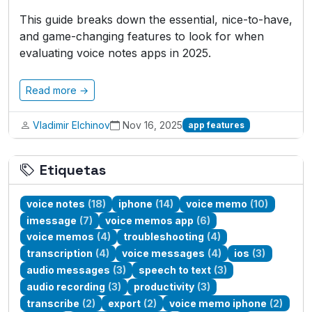
This guide breaks down the essential, nice-to-have,
and game-changing features to look for when
evaluating voice notes apps in 2025.
Read more →
Vladimir Elchinov
Nov 16, 2025
app features
Etiquetas
voice notes
(18)
iphone
(14)
voice memo
(10)
imessage
(7)
voice memos app
(6)
voice memos
(4)
troubleshooting
(4)
transcription
(4)
voice messages
(4)
ios
(3)
audio messages
(3)
speech to text
(3)
audio recording
(3)
productivity
(3)
transcribe
(2)
export
(2)
voice memo iphone
(2)