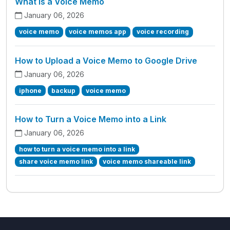
What is a Voice Memo
January 06, 2026
voice memo
voice memos app
voice recording
How to Upload a Voice Memo to Google Drive
January 06, 2026
iphone
backup
voice memo
How to Turn a Voice Memo into a Link
January 06, 2026
how to turn a voice memo into a link
share voice memo link
voice memo shareable link