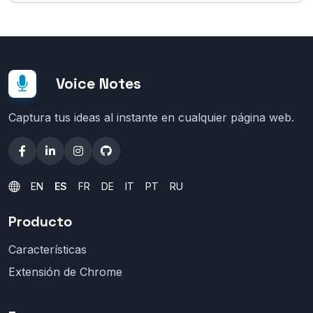
Voice Notes
Captura tus ideas al instante en cualquier página web.
EN
ES
FR
DE
IT
PT
RU
Producto
Características
Extensión de Chrome