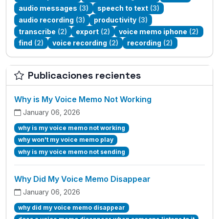
audio messages
(3)
speech to text
(3)
audio recording
(3)
productivity
(3)
transcribe
(2)
export
(2)
voice memo iphone
(2)
find
(2)
voice recording
(2)
recording
(2)
Publicaciones recientes
Why is My Voice Memo Not Working
January 06, 2026
why is my voice memo not working
why won't my voice memo play
why is my voice memo not sending
Why Did My Voice Memo Disappear
January 06, 2026
why did my voice memo disappear