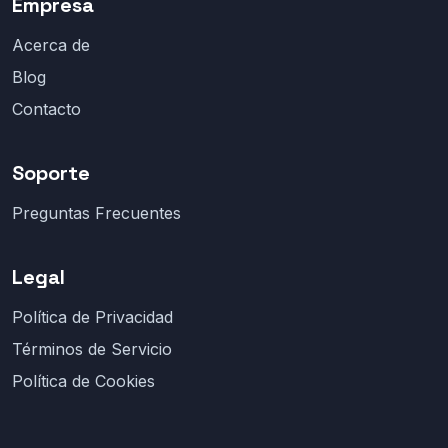
Empresa
Acerca de
Blog
Contacto
Soporte
Preguntas Frecuentes
Legal
Política de Privacidad
Términos de Servicio
Política de Cookies