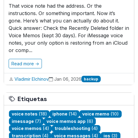
That voice note had the address. Or the
instructions. Or something important. Now it’s
gone. Here’s what you can actually do about it.
Quick answer: Check the Recently Deleted folder in
Voice Memos (kept 30 days). For iMessage voice
notes, your only option is restoring from an iCloud
or comp...
Read more →
Vladimir Elchinov
Jan 06, 2026
backup
Etiquetas
voice notes
(18)
iphone
(14)
voice memo
(10)
imessage
(7)
voice memos app
(6)
voice memos
(4)
troubleshooting
(4)
transcription
(4)
voice messages
(4)
ios
(3)