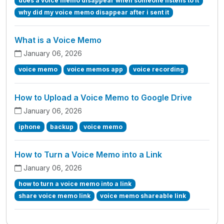
does a voice memo disappear when someone listens to it
why did my voice memo disappear after i sent it
What is a Voice Memo
January 06, 2026
voice memo
voice memos app
voice recording
How to Upload a Voice Memo to Google Drive
January 06, 2026
iphone
backup
voice memo
How to Turn a Voice Memo into a Link
January 06, 2026
how to turn a voice memo into a link
share voice memo link
voice memo shareable link