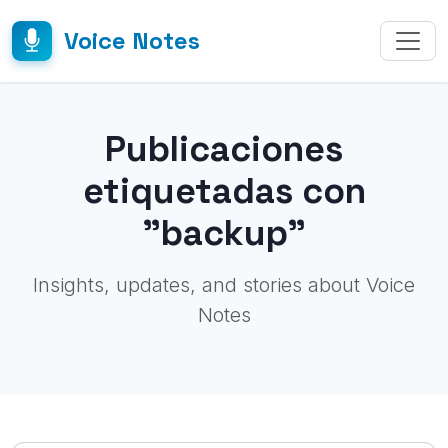
Voice Notes
Publicaciones
etiquetadas con
"backup"
Insights, updates, and stories about Voice
Notes