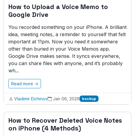
How to Upload a Voice Memo to
Google Drive
You recorded something on your iPhone. A brilliant
idea, meeting notes, a reminder to yourself that felt
important at 11pm. Now you need it somewhere
other than buried in your Voice Memos app.
Google Drive makes sense. It syncs everywhere,
you can share files with anyone, and it’s probably
wh...
Read more →
Vladimir Elchinov
Jan 06, 2026
backup
How to Recover Deleted Voice Notes
on iPhone (4 Methods)