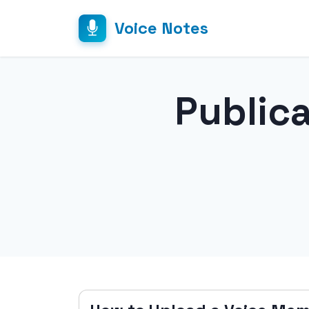
Voice Notes
Public