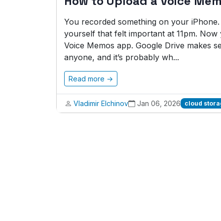
How to Upload a Voice Mem
You recorded something on your iPhone. A 
yourself that felt important at 11pm. No
Voice Memos app. Google Drive makes sen
anyone, and it’s probably wh...
Read more →
Vladimir Elchinov
Jan 06, 2026
cloud stor