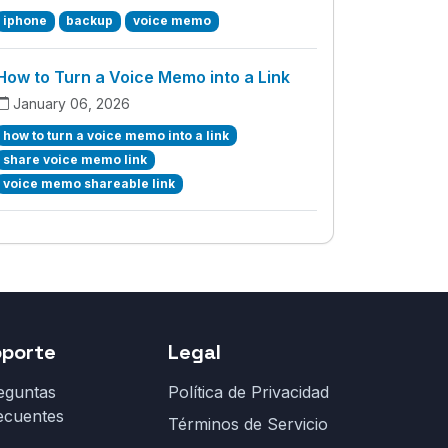
iphone
backup
voice memo
How to Turn a Voice Memo into a Link
January 06, 2026
how to turn a voice memo into a link
share voice memo link
voice memo shareable link
oporte
Legal
eguntas
Política de Privacidad
ecuentes
Términos de Servicio