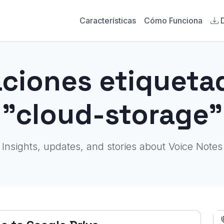
Características
Cómo Funciona
aciones etiqueta
"cloud-storage"
Insights, updates, and stories about Voice Notes