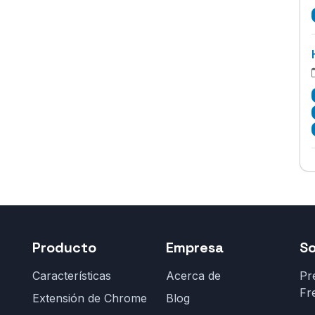
Producto
Empresa
S
Características
Acerca de
Pr
Fr
Extensión de Chrome
Blog