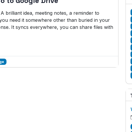
o to Google Drive
brilliant idea, meeting notes, a reminder to
w you need it somewhere other than buried in your
se. It syncs everywhere, you can share files with
age