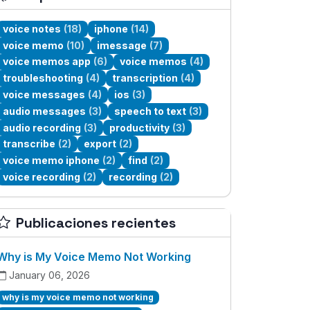
voice notes
(18)
iphone
(14)
voice memo
(10)
imessage
(7)
voice memos app
(6)
voice memos
(4)
troubleshooting
(4)
transcription
(4)
voice messages
(4)
ios
(3)
audio messages
(3)
speech to text
(3)
audio recording
(3)
productivity
(3)
transcribe
(2)
export
(2)
voice memo iphone
(2)
find
(2)
voice recording
(2)
recording
(2)
Publicaciones recientes
Why is My Voice Memo Not Working
January 06, 2026
why is my voice memo not working