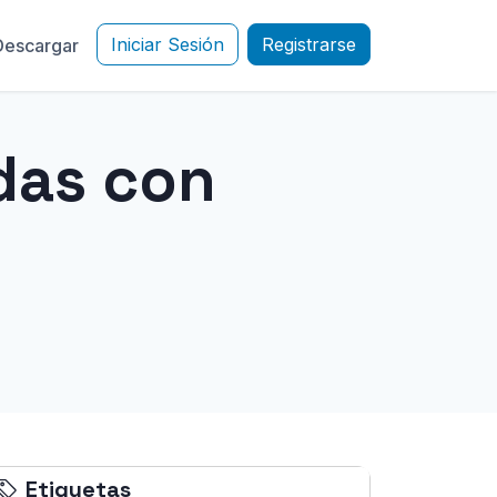
Iniciar Sesión
Registrarse
Descargar
das con
Etiquetas