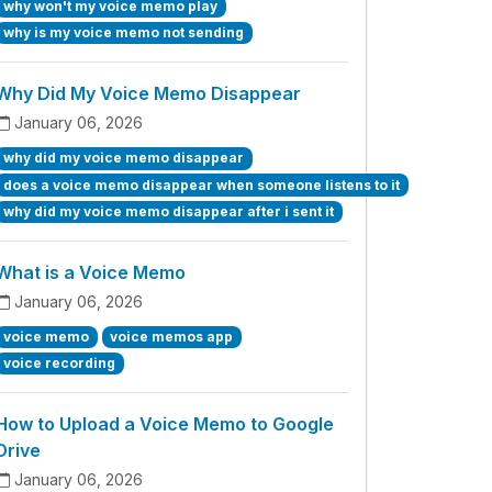
why won't my voice memo play
why is my voice memo not sending
Why Did My Voice Memo Disappear
January 06, 2026
why did my voice memo disappear
does a voice memo disappear when someone listens to it
why did my voice memo disappear after i sent it
What is a Voice Memo
January 06, 2026
voice memo
voice memos app
voice recording
How to Upload a Voice Memo to Google
Drive
January 06, 2026