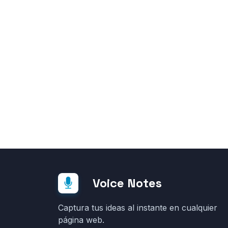
Voice Notes
Captura tus ideas al instante en cualquier
página web.