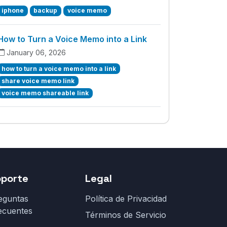
iphone
backup
voice memo
How to Turn a Voice Memo into a Link
January 06, 2026
how to turn a voice memo into a link
share voice memo link
voice memo shareable link
oporte
Legal
eguntas
Política de Privacidad
ecuentes
Términos de Servicio