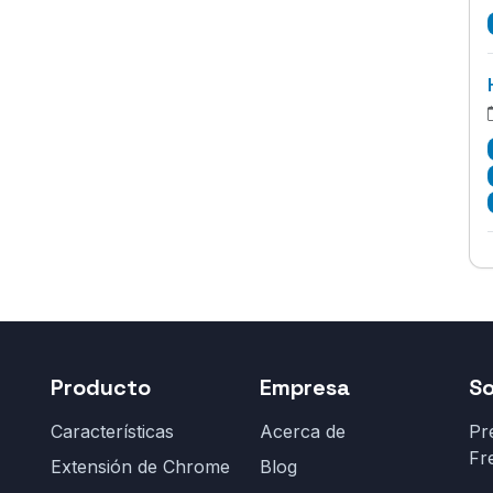
Producto
Empresa
S
Características
Acerca de
Pr
Fr
Extensión de Chrome
Blog