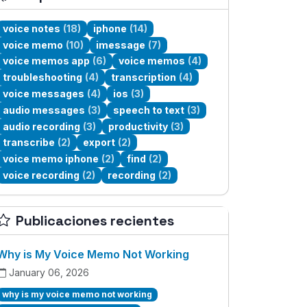
voice notes
(18)
iphone
(14)
voice memo
(10)
imessage
(7)
voice memos app
(6)
voice memos
(4)
troubleshooting
(4)
transcription
(4)
voice messages
(4)
ios
(3)
audio messages
(3)
speech to text
(3)
audio recording
(3)
productivity
(3)
transcribe
(2)
export
(2)
voice memo iphone
(2)
find
(2)
voice recording
(2)
recording
(2)
Publicaciones recientes
Why is My Voice Memo Not Working
January 06, 2026
why is my voice memo not working