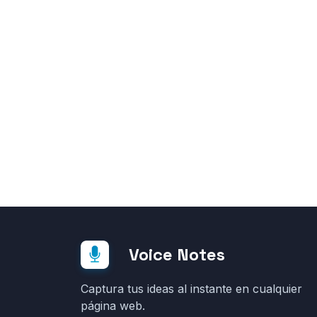
Voice Notes
Captura tus ideas al instante en cualquier
página web.