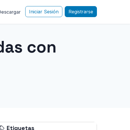
Iniciar Sesión
Registrarse
Descargar
das con
Etiquetas