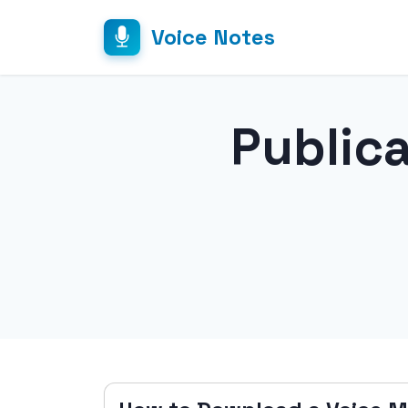
Voice Notes
Public