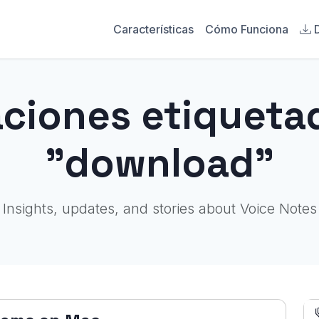
Características
Cómo Funciona
aciones etiqueta
"download"
Insights, updates, and stories about Voice Notes