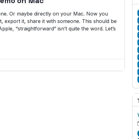
Memo on Mac
ne. Or maybe directly on your Mac. Now you
t, export it, share it with someone. This should be
pple, “straightforward” isn’t quite the word. Let’s