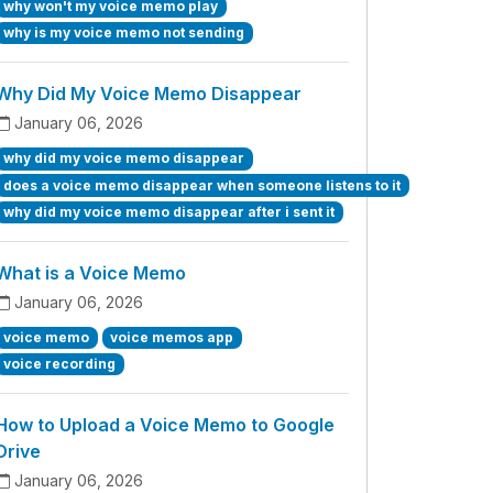
why won't my voice memo play
why is my voice memo not sending
Why Did My Voice Memo Disappear
January 06, 2026
why did my voice memo disappear
does a voice memo disappear when someone listens to it
why did my voice memo disappear after i sent it
What is a Voice Memo
January 06, 2026
voice memo
voice memos app
voice recording
How to Upload a Voice Memo to Google
Drive
January 06, 2026