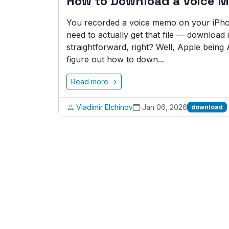
How to Download a Voice 
You recorded a voice memo on your iPho
need to actually get that file — download i
straightforward, right? Well, Apple being A
figure out how to down...
Read more →
Vladimir Elchinov
Jan 06, 2026
download