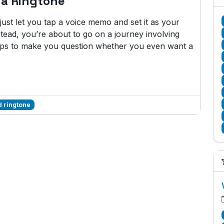
 a Ringtone
ust let you tap a voice memo and set it as your
stead, you’re about to go on a journey involving
eps to make you question whether you even want a
 ringtone