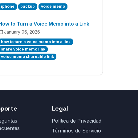
iphone
backup
voice memo
How to Turn a Voice Memo into a Link
January 06, 2026
how to turn a voice memo into a link
share voice memo link
voice memo shareable link
oporte
Legal
eguntas
Política de Privacidad
ecuentes
Términos de Servicio