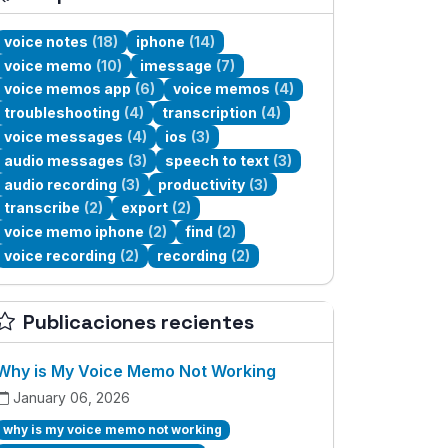
voice notes
(18)
iphone
(14)
voice memo
(10)
imessage
(7)
voice memos app
(6)
voice memos
(4)
troubleshooting
(4)
transcription
(4)
voice messages
(4)
ios
(3)
audio messages
(3)
speech to text
(3)
audio recording
(3)
productivity
(3)
transcribe
(2)
export
(2)
voice memo iphone
(2)
find
(2)
voice recording
(2)
recording
(2)
Publicaciones recientes
Why is My Voice Memo Not Working
January 06, 2026
why is my voice memo not working