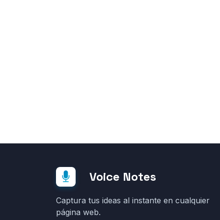
Voice Notes
Captura tus ideas al instante en cualquier
página web.