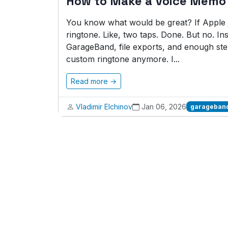
How to Make a Voice Memo
You know what would be great? If Apple j
ringtone. Like, two taps. Done. But no. In
GarageBand, file exports, and enough st
custom ringtone anymore. I...
Read more →
Vladimir Elchinov
Jan 06, 2026
garageband