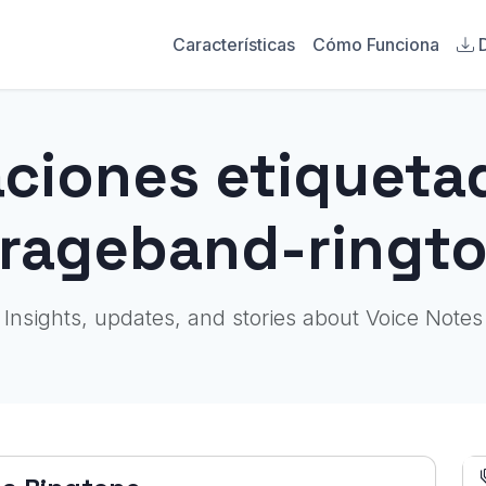
Características
Cómo Funciona
aciones etiqueta
rageband-ringt
Insights, updates, and stories about Voice Notes