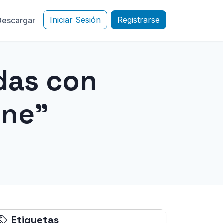
Iniciar Sesión
Registrarse
Descargar
das con
one"
Etiquetas