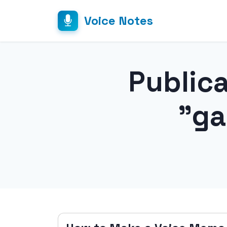
Voice Notes
Public
"ga