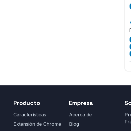
Producto
Empresa
S
Características
Acerca de
Pr
Fr
Extensión de Chrome
Blog