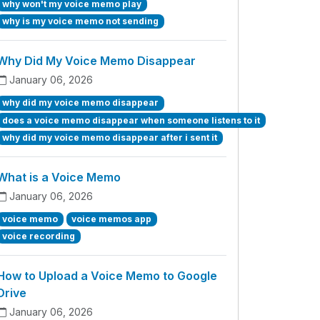
why won't my voice memo play
why is my voice memo not sending
Why Did My Voice Memo Disappear
January 06, 2026
why did my voice memo disappear
does a voice memo disappear when someone listens to it
why did my voice memo disappear after i sent it
What is a Voice Memo
January 06, 2026
voice memo
voice memos app
voice recording
How to Upload a Voice Memo to Google
Drive
January 06, 2026