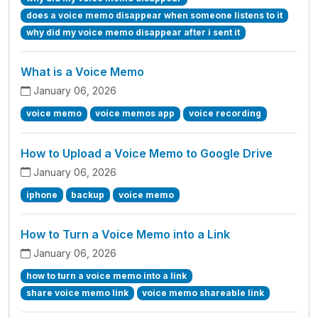
does a voice memo disappear when someone listens to it
why did my voice memo disappear after i sent it
What is a Voice Memo
January 06, 2026
voice memo
voice memos app
voice recording
How to Upload a Voice Memo to Google Drive
January 06, 2026
iphone
backup
voice memo
How to Turn a Voice Memo into a Link
January 06, 2026
how to turn a voice memo into a link
share voice memo link
voice memo shareable link