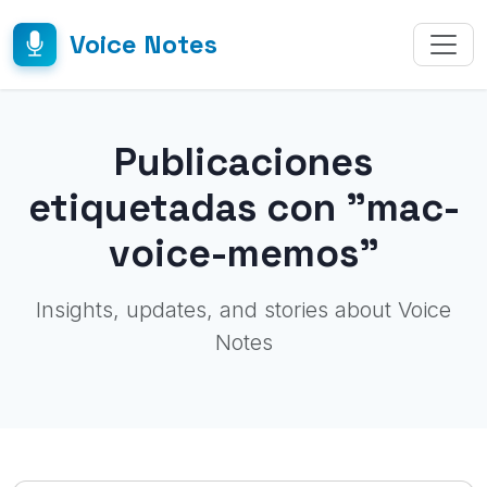
Voice Notes
Publicaciones
etiquetadas con "mac-
voice-memos"
Insights, updates, and stories about Voice
Notes