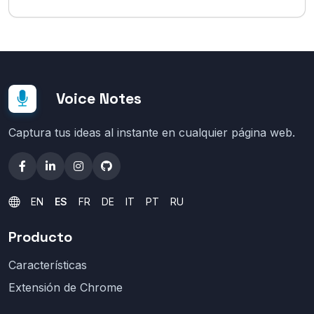
Voice Notes
Captura tus ideas al instante en cualquier página web.
EN
ES
FR
DE
IT
PT
RU
Producto
Características
Extensión de Chrome