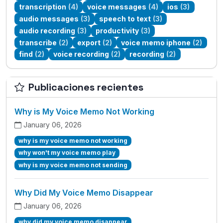
transcription
(4)
voice messages
(4)
ios
(3)
audio messages
(3)
speech to text
(3)
audio recording
(3)
productivity
(3)
transcribe
(2)
export
(2)
voice memo iphone
(2)
find
(2)
voice recording
(2)
recording
(2)
Publicaciones recientes
Why is My Voice Memo Not Working
January 06, 2026
why is my voice memo not working
why won't my voice memo play
why is my voice memo not sending
Why Did My Voice Memo Disappear
January 06, 2026
why did my voice memo disappear