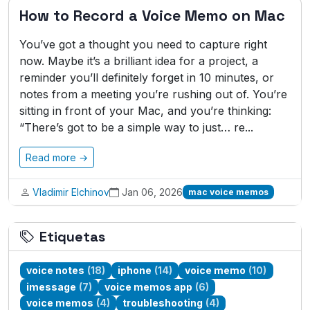
How to Record a Voice Memo on Mac
You’ve got a thought you need to capture right
now. Maybe it’s a brilliant idea for a project, a
reminder you’ll definitely forget in 10 minutes, or
notes from a meeting you’re rushing out of. You’re
sitting in front of your Mac, and you’re thinking:
“There’s got to be a simple way to just… re...
Read more →
Vladimir Elchinov
Jan 06, 2026
mac voice memos
Etiquetas
voice notes
(18)
iphone
(14)
voice memo
(10)
imessage
(7)
voice memos app
(6)
voice memos
(4)
troubleshooting
(4)