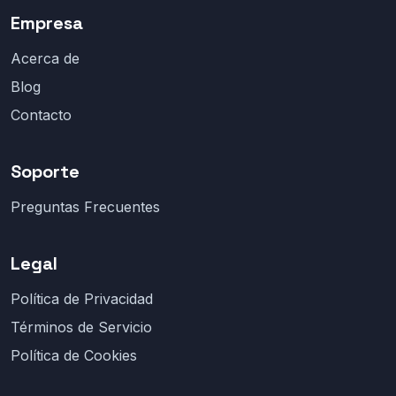
Empresa
Acerca de
Blog
Contacto
Soporte
Preguntas Frecuentes
Legal
Política de Privacidad
Términos de Servicio
Política de Cookies