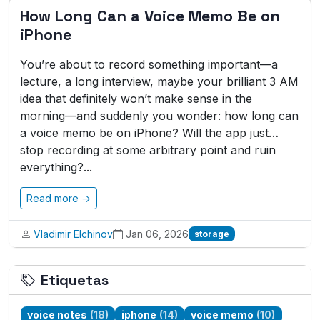
How Long Can a Voice Memo Be on
iPhone
You’re about to record something important—a
lecture, a long interview, maybe your brilliant 3 AM
idea that definitely won’t make sense in the
morning—and suddenly you wonder: how long can
a voice memo be on iPhone? Will the app just…
stop recording at some arbitrary point and ruin
everything?...
Read more →
Vladimir Elchinov
Jan 06, 2026
storage
Etiquetas
voice notes
(18)
iphone
(14)
voice memo
(10)