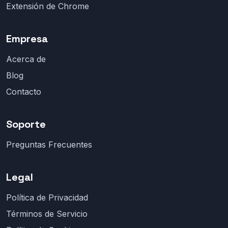
Extensión de Chrome
Empresa
Acerca de
Blog
Contacto
Soporte
Preguntas Frecuentes
Legal
Política de Privacidad
Términos de Servicio