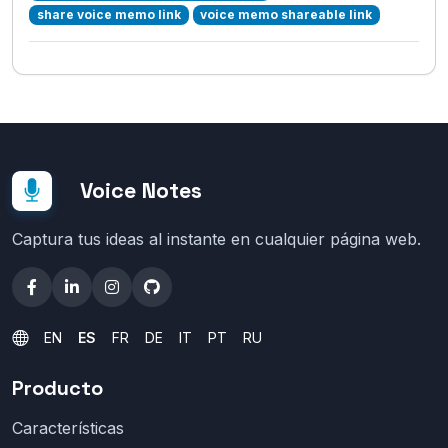
share voice memo link
voice memo shareable link
Voice Notes
Captura tus ideas al instante en cualquier página web.
EN
ES
FR
DE
IT
PT
RU
Producto
Características