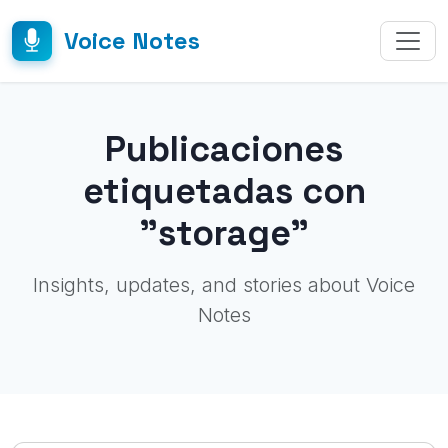
Voice Notes
Publicaciones
etiquetadas con
"storage"
Insights, updates, and stories about Voice
Notes