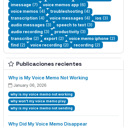
imessage
(7)
voice memos app
(6)
voice memos
(4)
troubleshooting
(4)
transcription
(4)
voice messages
(4)
ios
(3)
audio messages
(3)
speech to text
(3)
audio recording
(3)
productivity
(3)
transcribe
(2)
export
(2)
voice memo iphone
(2)
find
(2)
voice recording
(2)
recording
(2)
Publicaciones recientes
Why is My Voice Memo Not Working
January 06, 2026
why is my voice memo not working
why won't my voice memo play
why is my voice memo not sending
Why Did My Voice Memo Disappear