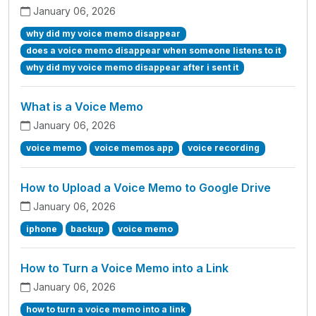
January 06, 2026
why did my voice memo disappear
does a voice memo disappear when someone listens to it
why did my voice memo disappear after i sent it
What is a Voice Memo
January 06, 2026
voice memo
voice memos app
voice recording
How to Upload a Voice Memo to Google Drive
January 06, 2026
iphone
backup
voice memo
How to Turn a Voice Memo into a Link
January 06, 2026
how to turn a voice memo into a link