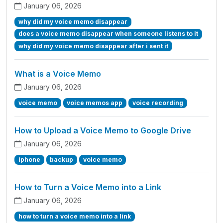
January 06, 2026
why did my voice memo disappear
does a voice memo disappear when someone listens to it
why did my voice memo disappear after i sent it
What is a Voice Memo
January 06, 2026
voice memo
voice memos app
voice recording
How to Upload a Voice Memo to Google Drive
January 06, 2026
iphone
backup
voice memo
How to Turn a Voice Memo into a Link
January 06, 2026
how to turn a voice memo into a link