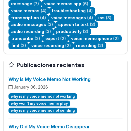
imessage
(7)
voice memos app
(6)
voice memos
(4)
troubleshooting
(4)
transcription
(4)
voice messages
(4)
ios
(3)
audio messages
(3)
speech to text
(3)
audio recording
(3)
productivity
(3)
transcribe
(2)
export
(2)
voice memo iphone
(2)
find
(2)
voice recording
(2)
recording
(2)
Publicaciones recientes
Why is My Voice Memo Not Working
January 06, 2026
why is my voice memo not working
why won't my voice memo play
why is my voice memo not sending
Why Did My Voice Memo Disappear