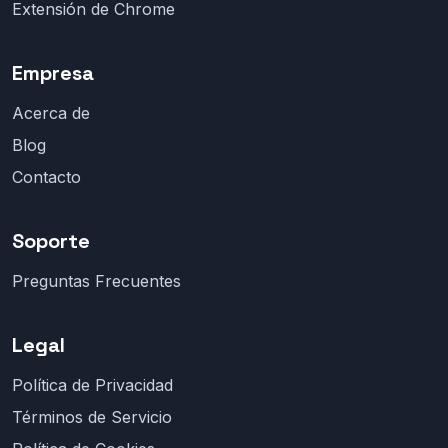
Extensión de Chrome
Empresa
Acerca de
Blog
Contacto
Soporte
Preguntas Frecuentes
Legal
Política de Privacidad
Términos de Servicio