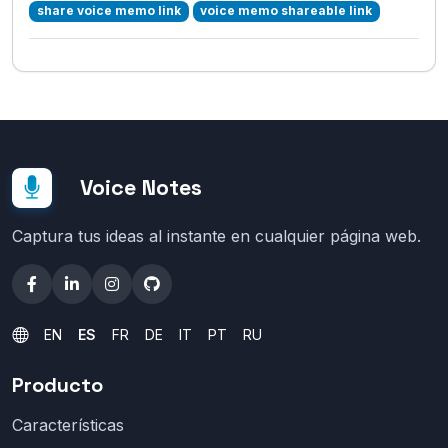
share voice memo link
voice memo shareable link
Voice Notes
Captura tus ideas al instante en cualquier página web.
EN
ES
FR
DE
IT
PT
RU
Producto
Características