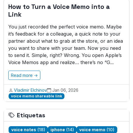
How to Turn a Voice Memo into a
Link
You just recorded the perfect voice memo. Maybe
it’s feedback for a colleague, a quick note to your
partner about what to grab at the store, or an idea
you want to share with your team. Now you need
to send it. Simple, right? Wrong. You open Apple’s
Voice Memos app and realize… there’s no “G...
Read more →
Vladimir Elchinov
Jan 06, 2026
voice memo shareable link
Etiquetas
voice notes
(18)
iphone
(14)
voice memo
(10)