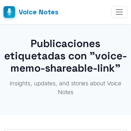
Voice Notes
Publicaciones
etiquetadas con "voice-
memo-shareable-link"
Insights, updates, and stories about Voice
Notes