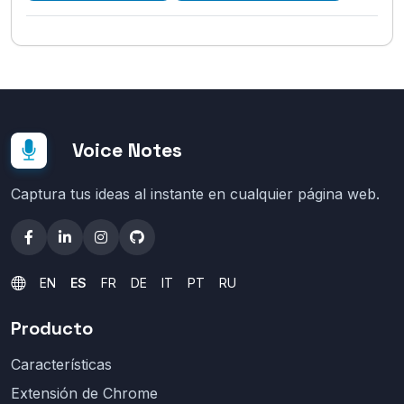
Voice Notes
Captura tus ideas al instante en cualquier página web.
EN
ES
FR
DE
IT
PT
RU
Producto
Características
Extensión de Chrome