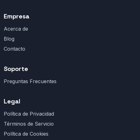
Empresa
Acerca de
Blog
Contacto
Soporte
Preguntas Frecuentes
Legal
Política de Privacidad
Términos de Servicio
Política de Cookies