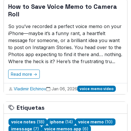
How to Save Voice Memo to Camera
Roll
So you’ve recorded a perfect voice memo on your
iPhone—maybe it’s a funny rant, a heartfelt
message for someone, or a brilliant idea you want
to post on Instagram Stories. You head over to the
Photos app expecting to find it there and… nothing.
Where the heck is it? Here’s the frustrating tru...
Read more →
Vladimir Elchinov
Jan 06, 2026
voice memo video
Etiquetas
voice notes
(18)
iphone
(14)
voice memo
(10)
imessage
(7)
voice memos app
(6)