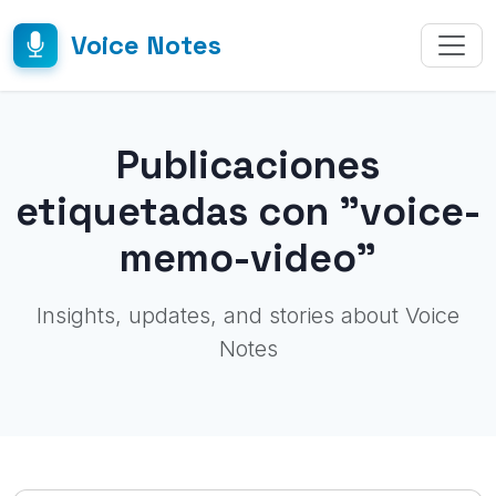
Voice Notes
Publicaciones
etiquetadas con "voice-
memo-video"
Insights, updates, and stories about Voice
Notes