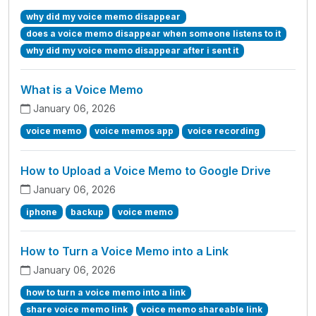
why did my voice memo disappear
does a voice memo disappear when someone listens to it
why did my voice memo disappear after i sent it
What is a Voice Memo
January 06, 2026
voice memo
voice memos app
voice recording
How to Upload a Voice Memo to Google Drive
January 06, 2026
iphone
backup
voice memo
How to Turn a Voice Memo into a Link
January 06, 2026
how to turn a voice memo into a link
share voice memo link
voice memo shareable link