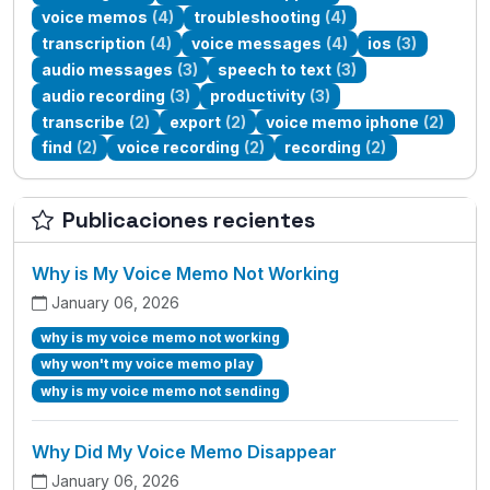
voice memos
(4)
troubleshooting
(4)
transcription
(4)
voice messages
(4)
ios
(3)
audio messages
(3)
speech to text
(3)
audio recording
(3)
productivity
(3)
transcribe
(2)
export
(2)
voice memo iphone
(2)
find
(2)
voice recording
(2)
recording
(2)
Publicaciones recientes
Why is My Voice Memo Not Working
January 06, 2026
why is my voice memo not working
why won't my voice memo play
why is my voice memo not sending
Why Did My Voice Memo Disappear
January 06, 2026