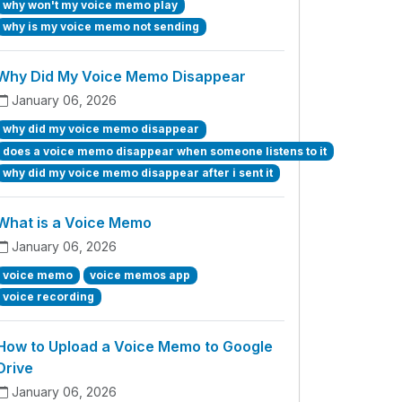
why won't my voice memo play
why is my voice memo not sending
Why Did My Voice Memo Disappear
January 06, 2026
why did my voice memo disappear
does a voice memo disappear when someone listens to it
why did my voice memo disappear after i sent it
What is a Voice Memo
January 06, 2026
voice memo
voice memos app
voice recording
How to Upload a Voice Memo to Google
Drive
January 06, 2026