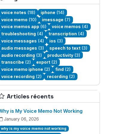
voice notes
(18)
iphone
(14)
voice memo
(10)
imessage
(7)
voice memos app
(6)
voice memos
(4)
troubleshooting
(4)
transcription
(4)
voice messages
(4)
ios
(3)
audio messages
(3)
speech to text
(3)
audio recording
(3)
productivity
(3)
transcribe
(2)
export
(2)
voice memo iphone
(2)
find
(2)
voice recording
(2)
recording
(2)
Articles récents
Why is My Voice Memo Not Working
January 06, 2026
why is my voice memo not working