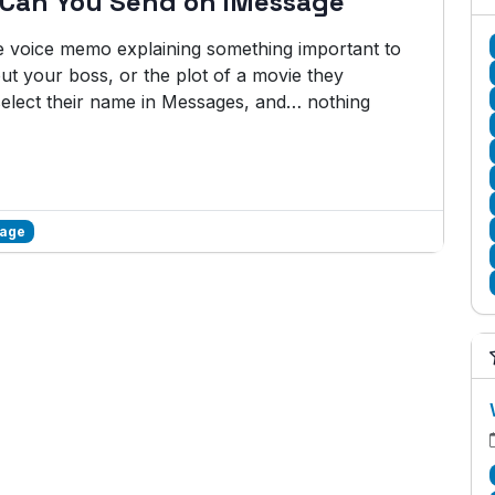
 Can You Send on iMessage
te voice memo explaining something important to
ut your boss, or the plot of a movie they
 select their name in Messages, and… nothing
sage