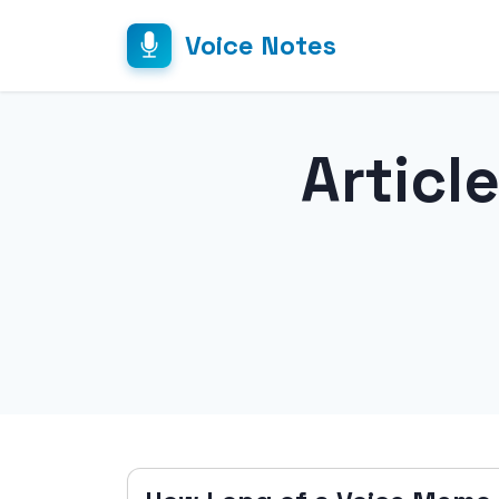
Voice Notes
Articl