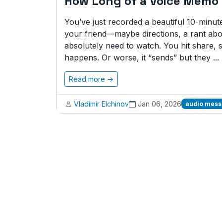
How Long of a Voice Memo
You’ve just recorded a beautiful 10-minu
your friend—maybe directions, a rant abo
absolutely need to watch. You hit share,
happens. Or worse, it “sends” but they ...
Read more →
Vladimir Elchinov
Jan 06, 2026
audio mes