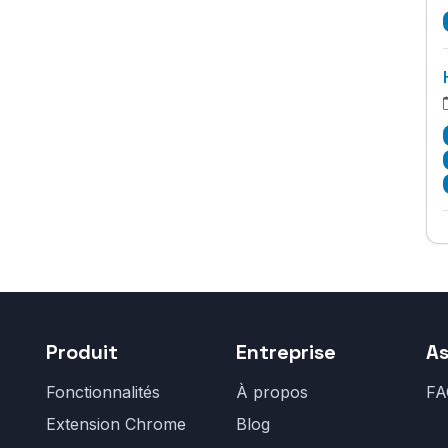
Produit
Entreprise
As
Fonctionnalités
À propos
FA
Extension Chrome
Blog