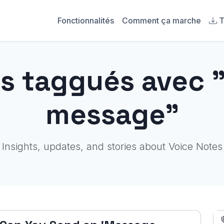
Fonctionnalités
Comment ça marche
T
es taggués avec 
message"
Insights, updates, and stories about Voice Notes