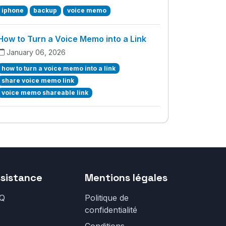
iphone
backup
voice memo
How to Turn a Voice Memo into a Link
January 06, 2026
how to turn a voice memo into a link
share voice memo link
voice memo shareable link
sistance
Mentions légales
Q
Politique de
confidentialité