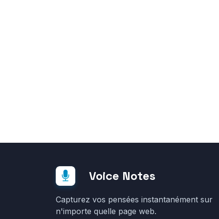
Voice Notes
Capturez vos pensées instantanément sur
n'importe quelle page web.