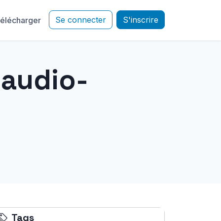
Se connecter
S'inscrire
élécharger
"audio-
Tags