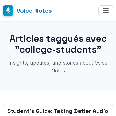
Voice Notes
Articles taggués avec
"college-students"
Insights, updates, and stories about Voice
Notes
Student's Guide: Taking Better Audio