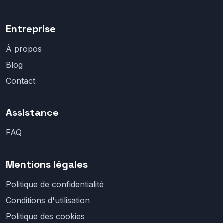
Entreprise
À propos
Blog
Contact
Assistance
FAQ
Mentions légales
Politique de confidentialité
Conditions d'utilisation
Politique des cookies