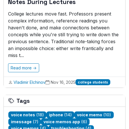
Notes During Lectures
College lectures move fast. Professors present
complex information, reference readings you
haven't done, and make connections between
concepts while you're still trying to write down the
previous sentence. Traditional note-taking forces
an impossible choice: either write frantically and
miss t...
Read more →
Vladimir Elchinov
Nov 16, 2025
college students
Tags
voice notes
(18)
iphone
(14)
voice memo
(10)
imessage
(7)
voice memos app
(6)
voice memos
(4)
troubleshooting
(4)