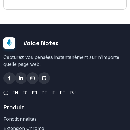
Voice Notes
Capturez vos pensées instantanément sur n'importe
quelle page web.
EN
ES
FR
DE
IT
PT
RU
Produit
Fonctionnalités
Extension Chrome