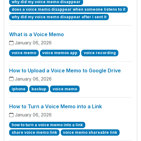
why did my voice memo disappear
does a voice memo disappear when someone listens to it
why did my voice memo disappear after i sent it
What is a Voice Memo
January 06, 2026
voice memo
voice memos app
voice recording
How to Upload a Voice Memo to Google Drive
January 06, 2026
iphone
backup
voice memo
How to Turn a Voice Memo into a Link
January 06, 2026
how to turn a voice memo into a link
share voice memo link
voice memo shareable link