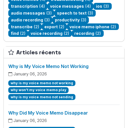
transcription
(4)
voice messages
(4)
ios
(3)
audio messages
(3)
speech to text
(3)
audio recording
(3)
productivity
(3)
transcribe
(2)
export
(2)
voice memo iphone
(2)
find
(2)
voice recording
(2)
recording
(2)
Articles récents
Why is My Voice Memo Not Working
January 06, 2026
why is my voice memo not working
why won't my voice memo play
why is my voice memo not sending
Why Did My Voice Memo Disappear
January 06, 2026