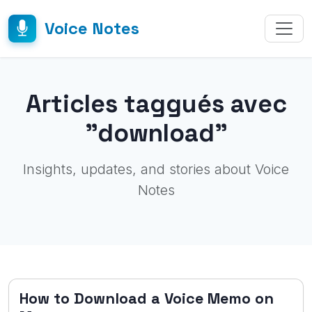
Voice Notes
Articles taggués avec
"download"
Insights, updates, and stories about Voice
Notes
How to Download a Voice Memo on