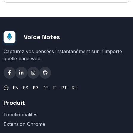
Voice Notes
Capturez vos pensées instantanément sur n'importe
quelle page web.
EN
ES
FR
DE
IT
PT
RU
Produit
Fonctionnalités
Extension Chrome