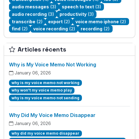
audio messages
(3)
speech to text
(3)
audio recording
(3)
productivity
(3)
transcribe
(2)
export
(2)
voice memo iphone
(2)
find
(2)
voice recording
(2)
recording
(2)
Articles récents
Why is My Voice Memo Not Working
January 06, 2026
why is my voice memo not working
why won't my voice memo play
why is my voice memo not sending
Why Did My Voice Memo Disappear
January 06, 2026
why did my voice memo disappear