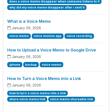
does a voice memo disappear when someone listens to it
why did my voice memo disappear after i sent it
What is a Voice Memo
January 06, 2026
voice memo
voice memos app
voice recording
How to Upload a Voice Memo to Google Drive
January 06, 2026
iphone
backup
voice memo
How to Turn a Voice Memo into a Link
January 06, 2026
how to turn a voice memo into a link
share voice memo link
voice memo shareable link