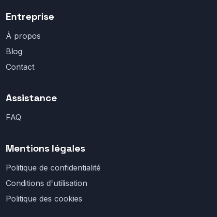
Entreprise
À propos
Blog
Contact
Assistance
FAQ
Mentions légales
Politique de confidentialité
Conditions d'utilisation
Politique des cookies