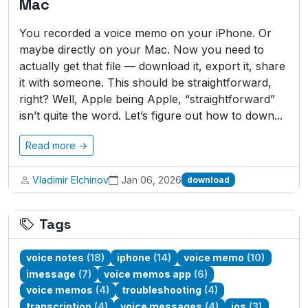
Mac
You recorded a voice memo on your iPhone. Or
maybe directly on your Mac. Now you need to
actually get that file — download it, export it, share
it with someone. This should be straightforward,
right? Well, Apple being Apple, “straightforward”
isn’t quite the word. Let’s figure out how to down...
Read more →
Vladimir Elchinov
Jan 06, 2026
download
Tags
voice notes
(18)
iphone
(14)
voice memo
(10)
imessage
(7)
voice memos app
(6)
voice memos
(4)
troubleshooting
(4)
transcription
(4)
voice messages
(4)
ios
(3)