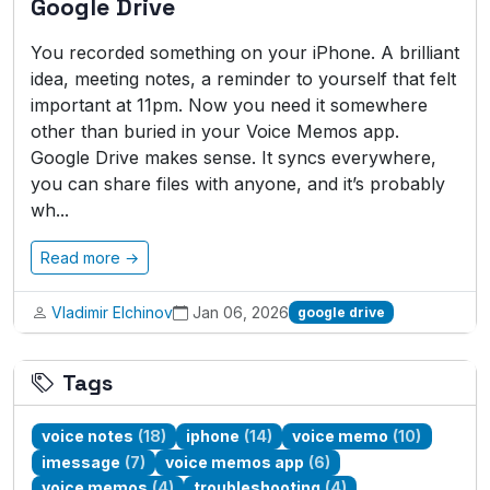
Google Drive
You recorded something on your iPhone. A brilliant
idea, meeting notes, a reminder to yourself that felt
important at 11pm. Now you need it somewhere
other than buried in your Voice Memos app.
Google Drive makes sense. It syncs everywhere,
you can share files with anyone, and it’s probably
wh...
Read more →
Vladimir Elchinov
Jan 06, 2026
google drive
Tags
voice notes
(18)
iphone
(14)
voice memo
(10)
imessage
(7)
voice memos app
(6)
voice memos
(4)
troubleshooting
(4)