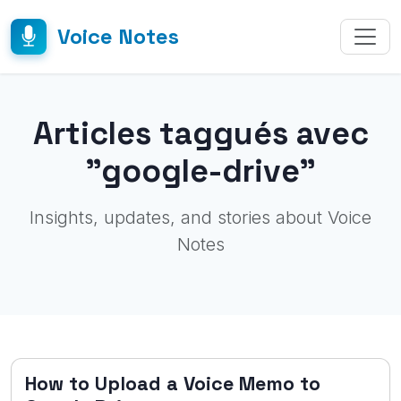
Voice Notes
Articles taggués avec
"google-drive"
Insights, updates, and stories about Voice
Notes
How to Upload a Voice Memo to