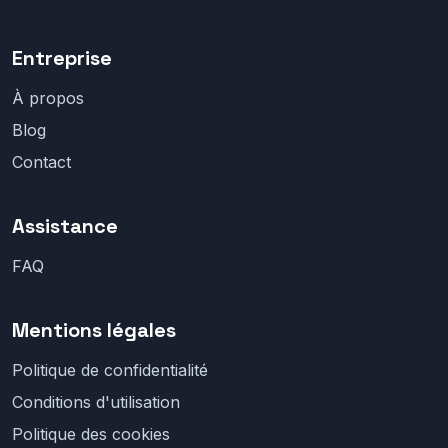
Entreprise
À propos
Blog
Contact
Assistance
FAQ
Mentions légales
Politique de confidentialité
Conditions d'utilisation
Politique des cookies