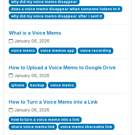
why did my voice memo disappear
does a voice memo disappear when someone listens to it
why did my voice memo disappear after i sent it
What is a Voice Memo
January 06, 2026
voice memo
voice memos app
voice recording
How to Upload a Voice Memo to Google Drive
January 06, 2026
iphone
backup
voice memo
How to Turn a Voice Memo into a Link
January 06, 2026
how to turn a voice memo into a link
share voice memo link
voice memo shareable link