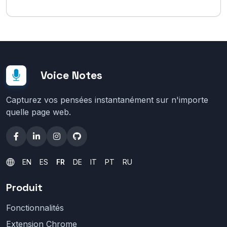
Voice Notes
Capturez vos pensées instantanément sur n'importe
quelle page web.
EN
ES
FR
DE
IT
PT
RU
Produit
Fonctionnalités
Extension Chrome