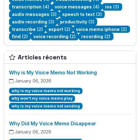
transcription
(4)
voice messages
(4)
ios
(3)
audio messages
(3)
speech to text
(3)
audio recording
(3)
productivity
(3)
transcribe
(2)
export
(2)
voice memo iphone
(2)
find
(2)
voice recording
(2)
recording
(2)
Articles récents
Why is My Voice Memo Not Working
January 06, 2026
why is my voice memo not working
why won't my voice memo play
why is my voice memo not sending
Why Did My Voice Memo Disappear
January 06, 2026