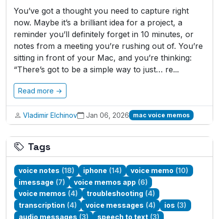
You’ve got a thought you need to capture right
now. Maybe it’s a brilliant idea for a project, a
reminder you’ll definitely forget in 10 minutes, or
notes from a meeting you’re rushing out of. You’re
sitting in front of your Mac, and you’re thinking:
“There’s got to be a simple way to just… re...
Read more →
Vladimir Elchinov
Jan 06, 2026
mac voice memos
Tags
voice notes
(18)
iphone
(14)
voice memo
(10)
imessage
(7)
voice memos app
(6)
voice memos
(4)
troubleshooting
(4)
transcription
(4)
voice messages
(4)
ios
(3)
audio messages
(3)
speech to text
(3)