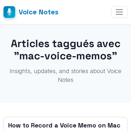
Voice Notes
Articles taggués avec
"mac-voice-memos"
Insights, updates, and stories about Voice
Notes
How to Record a Voice Memo on Mac