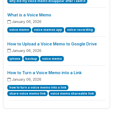
why did my voice memo disappear after i sent it
What is a Voice Memo
January 06, 2026
voice memo
voice memos app
voice recording
How to Upload a Voice Memo to Google Drive
January 06, 2026
iphone
backup
voice memo
How to Turn a Voice Memo into a Link
January 06, 2026
how to turn a voice memo into a link
share voice memo link
voice memo shareable link