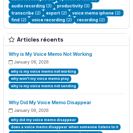
audio recording
(3)
productivity
(3)
transcribe
(2)
export
(2)
voice memo iphone
(2)
find
(2)
voice recording
(2)
recording
(2)
Articles récents
Why is My Voice Memo Not Working
January 06, 2026
why is my voice memo not working
why won't my voice memo play
why is my voice memo not sending
Why Did My Voice Memo Disappear
January 06, 2026
why did my voice memo disappear
does a voice memo disappear when someone listens to it