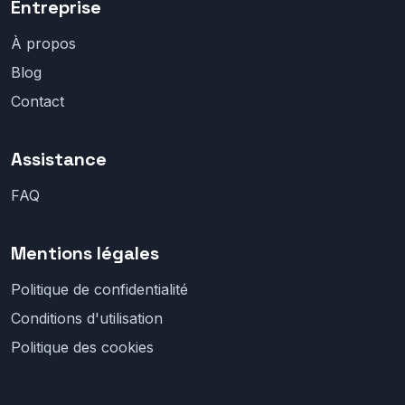
Entreprise
À propos
Blog
Contact
Assistance
FAQ
Mentions légales
Politique de confidentialité
Conditions d'utilisation
Politique des cookies