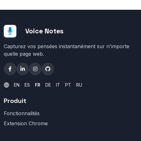
Voice Notes
Capturez vos pensées instantanément sur n'importe
quelle page web.
EN
ES
FR
DE
IT
PT
RU
Produit
Fonctionnalités
Extension Chrome