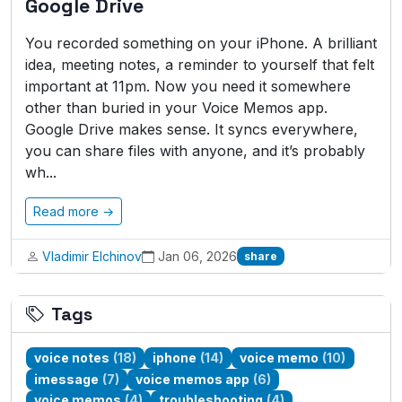
Google Drive
You recorded something on your iPhone. A brilliant
idea, meeting notes, a reminder to yourself that felt
important at 11pm. Now you need it somewhere
other than buried in your Voice Memos app.
Google Drive makes sense. It syncs everywhere,
you can share files with anyone, and it’s probably
wh...
Read more →
Vladimir Elchinov
Jan 06, 2026
share
Tags
voice notes
(18)
iphone
(14)
voice memo
(10)
imessage
(7)
voice memos app
(6)
voice memos
(4)
troubleshooting
(4)