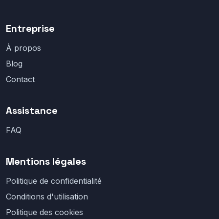
Entreprise
À propos
Blog
Contact
Assistance
FAQ
Mentions légales
Politique de confidentialité
Conditions d'utilisation
Politique des cookies