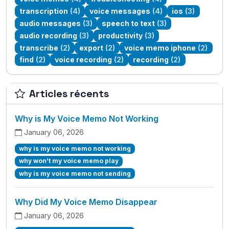
transcription
(4)
voice messages
(4)
ios
(3)
audio messages
(3)
speech to text
(3)
audio recording
(3)
productivity
(3)
transcribe
(2)
export
(2)
voice memo iphone
(2)
find
(2)
voice recording
(2)
recording
(2)
Articles récents
Why is My Voice Memo Not Working
January 06, 2026
why is my voice memo not working
why won't my voice memo play
why is my voice memo not sending
Why Did My Voice Memo Disappear
January 06, 2026