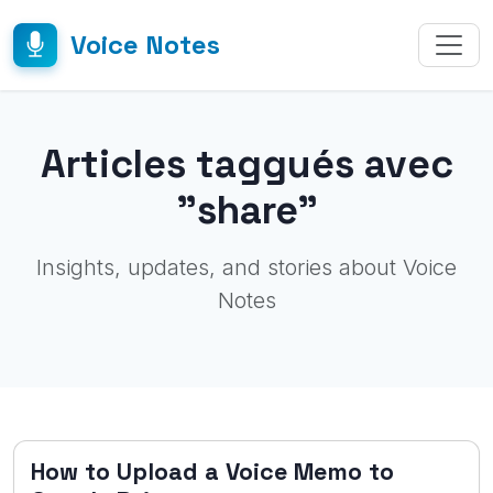
Voice Notes
Articles taggués avec
"share"
Insights, updates, and stories about Voice
Notes
How to Upload a Voice Memo to