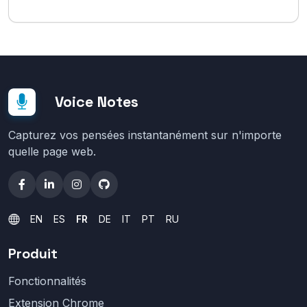
Voice Notes
Capturez vos pensées instantanément sur n'importe
quelle page web.
EN
ES
FR
DE
IT
PT
RU
Produit
Fonctionnalités
Extension Chrome