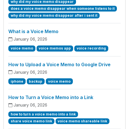
why did my voice memo disappear
does a voice memo disappear when someone listens to it
why did my voice memo disappear after i sent it
What is a Voice Memo
January 06, 2026
voice memo
voice memos app
voice recording
How to Upload a Voice Memo to Google Drive
January 06, 2026
iphone
backup
voice memo
How to Turn a Voice Memo into a Link
January 06, 2026
how to turn a voice memo into a link
share voice memo link
voice memo shareable link