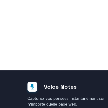
Voice Notes
Capturez vos pensées instantanément sur
n'importe quelle page web.