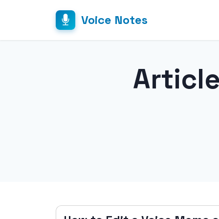
Voice Notes
Articl