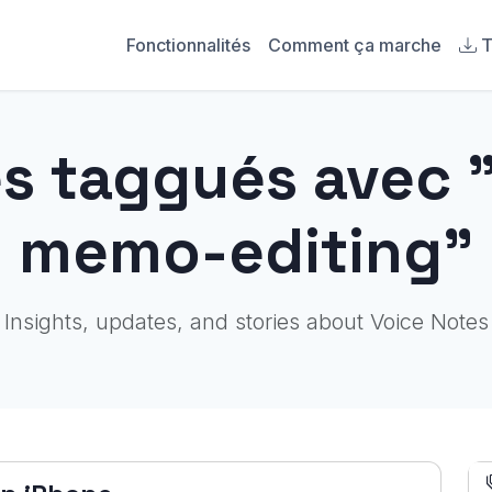
Fonctionnalités
Comment ça marche
T
es taggués avec 
memo-editing"
Insights, updates, and stories about Voice Notes