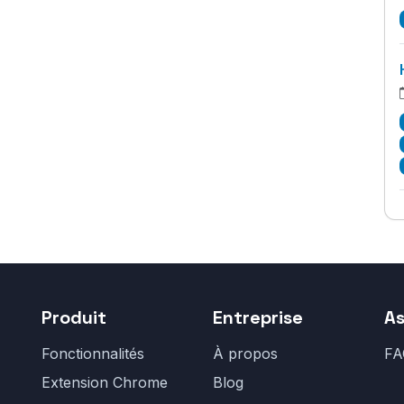
Produit
Entreprise
As
Fonctionnalités
À propos
FA
Extension Chrome
Blog