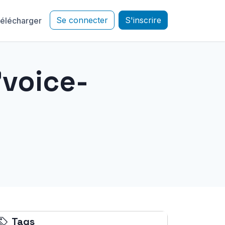
Se connecter
S'inscrire
élécharger
"voice-
Tags