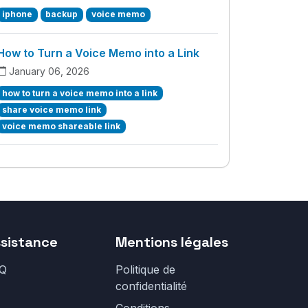
iphone
backup
voice memo
How to Turn a Voice Memo into a Link
January 06, 2026
how to turn a voice memo into a link
share voice memo link
voice memo shareable link
sistance
Mentions légales
Q
Politique de
confidentialité