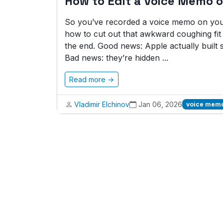
How to Edit a Voice Memo 
So you’ve recorded a voice memo on your
how to cut out that awkward coughing fit 
the end. Good news: Apple actually built 
Bad news: they’re hidden ...
Read more →
Vladimir Elchinov
Jan 06, 2026
voice memo