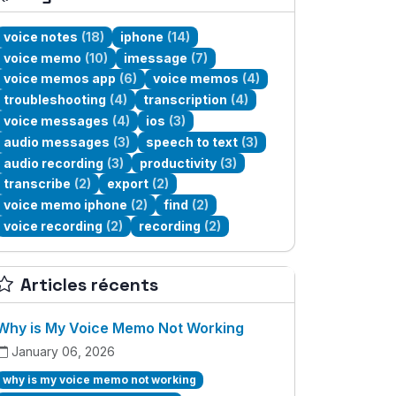
voice notes
(18)
iphone
(14)
voice memo
(10)
imessage
(7)
voice memos app
(6)
voice memos
(4)
troubleshooting
(4)
transcription
(4)
voice messages
(4)
ios
(3)
audio messages
(3)
speech to text
(3)
audio recording
(3)
productivity
(3)
transcribe
(2)
export
(2)
voice memo iphone
(2)
find
(2)
voice recording
(2)
recording
(2)
Articles récents
Why is My Voice Memo Not Working
January 06, 2026
why is my voice memo not working