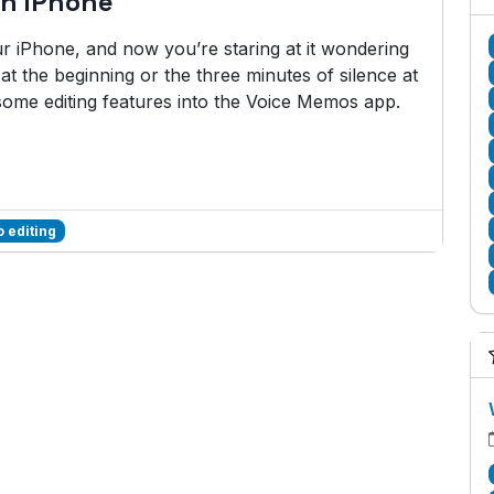
on iPhone
 iPhone, and now you’re staring at it wondering
at the beginning or the three minutes of silence at
some editing features into the Voice Memos app.
 editing