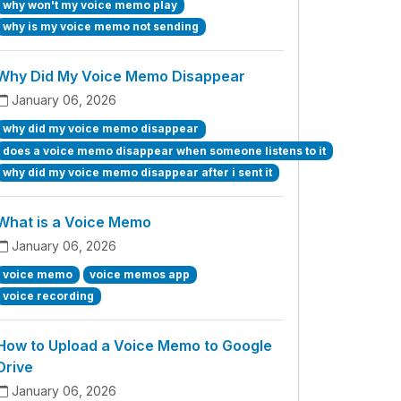
why won't my voice memo play
why is my voice memo not sending
Why Did My Voice Memo Disappear
January 06, 2026
why did my voice memo disappear
does a voice memo disappear when someone listens to it
why did my voice memo disappear after i sent it
What is a Voice Memo
January 06, 2026
voice memo
voice memos app
voice recording
How to Upload a Voice Memo to Google
Drive
January 06, 2026