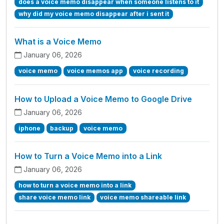
does a voice memo disappear when someone listens to it
why did my voice memo disappear after i sent it
What is a Voice Memo
January 06, 2026
voice memo
voice memos app
voice recording
How to Upload a Voice Memo to Google Drive
January 06, 2026
iphone
backup
voice memo
How to Turn a Voice Memo into a Link
January 06, 2026
how to turn a voice memo into a link
share voice memo link
voice memo shareable link