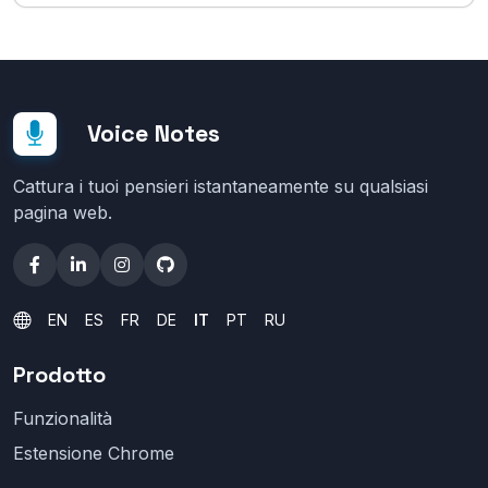
Voice Notes
Cattura i tuoi pensieri istantaneamente su qualsiasi
pagina web.
EN
ES
FR
DE
IT
PT
RU
Prodotto
Funzionalità
Estensione Chrome