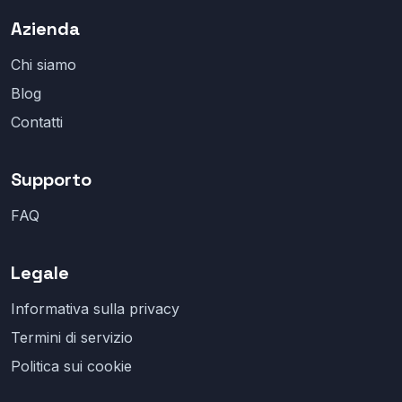
Azienda
Chi siamo
Blog
Contatti
Supporto
FAQ
Legale
Informativa sulla privacy
Termini di servizio
Politica sui cookie