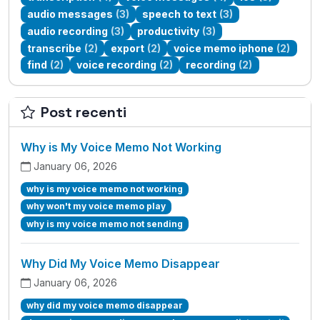
audio messages
(3)
speech to text
(3)
audio recording
(3)
productivity
(3)
transcribe
(2)
export
(2)
voice memo iphone
(2)
find
(2)
voice recording
(2)
recording
(2)
Post recenti
Why is My Voice Memo Not Working
January 06, 2026
why is my voice memo not working
why won't my voice memo play
why is my voice memo not sending
Why Did My Voice Memo Disappear
January 06, 2026
why did my voice memo disappear