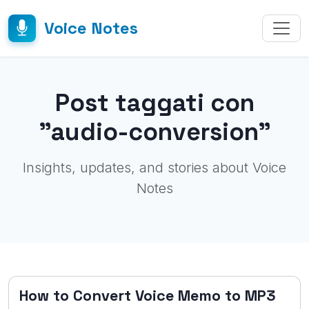
Voice Notes
Post taggati con
"audio-conversion"
Insights, updates, and stories about Voice
Notes
How to Convert Voice Memo to MP3