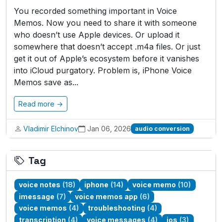
You recorded something important in Voice
Memos. Now you need to share it with someone
who doesn’t use Apple devices. Or upload it
somewhere that doesn’t accept .m4a files. Or just
get it out of Apple’s ecosystem before it vanishes
into iCloud purgatory. Problem is, iPhone Voice
Memos save as...
Read more →
Vladimir Elchinov
Jan 06, 2026
audio conversion
Tag
voice notes
(18)
iphone
(14)
voice memo
(10)
imessage
(7)
voice memos app
(6)
voice memos
(4)
troubleshooting
(4)
transcription
(4)
voice messages
(4)
ios
(3)