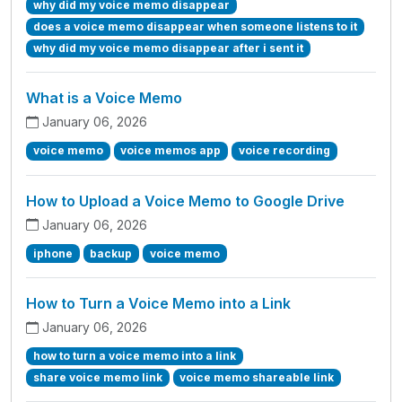
why did my voice memo disappear
does a voice memo disappear when someone listens to it
why did my voice memo disappear after i sent it
What is a Voice Memo
January 06, 2026
voice memo
voice memos app
voice recording
How to Upload a Voice Memo to Google Drive
January 06, 2026
iphone
backup
voice memo
How to Turn a Voice Memo into a Link
January 06, 2026
how to turn a voice memo into a link
share voice memo link
voice memo shareable link