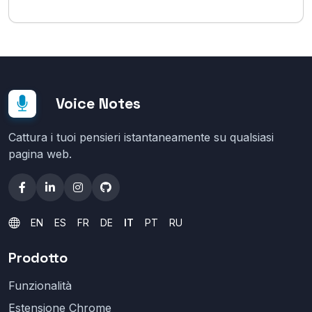
Voice Notes
Cattura i tuoi pensieri istantaneamente su qualsiasi
pagina web.
EN
ES
FR
DE
IT
PT
RU
Prodotto
Funzionalità
Estensione Chrome