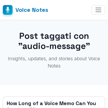
Voice Notes
Post taggati con
"audio-message"
Insights, updates, and stories about Voice
Notes
How Long of a Voice Memo Can You