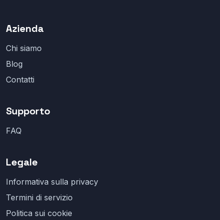
Azienda
Chi siamo
Blog
Contatti
Supporto
FAQ
Legale
Informativa sulla privacy
Termini di servizio
Politica sui cookie