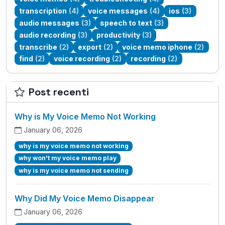
transcription
(4)
voice messages
(4)
ios
(3)
audio messages
(3)
speech to text
(3)
audio recording
(3)
productivity
(3)
transcribe
(2)
export
(2)
voice memo iphone
(2)
find
(2)
voice recording
(2)
recording
(2)
Post recenti
Why is My Voice Memo Not Working
January 06, 2026
why is my voice memo not working
why won't my voice memo play
why is my voice memo not sending
Why Did My Voice Memo Disappear
January 06, 2026