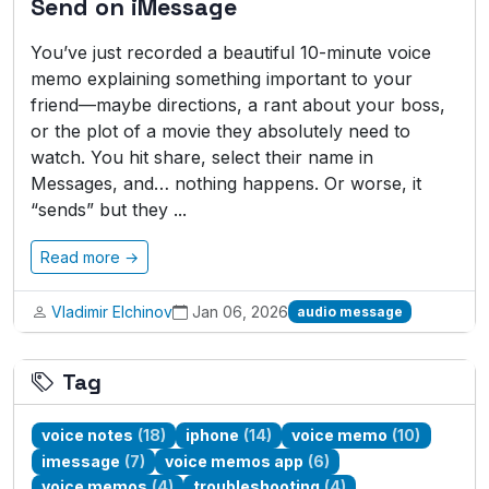
Send on iMessage
You’ve just recorded a beautiful 10-minute voice
memo explaining something important to your
friend—maybe directions, a rant about your boss,
or the plot of a movie they absolutely need to
watch. You hit share, select their name in
Messages, and… nothing happens. Or worse, it
“sends” but they ...
Read more →
Vladimir Elchinov
Jan 06, 2026
audio message
Tag
voice notes
(18)
iphone
(14)
voice memo
(10)
imessage
(7)
voice memos app
(6)
voice memos
(4)
troubleshooting
(4)