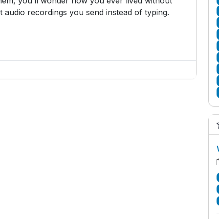
hem, you’ll wonder how you ever lived without
 audio recordings you send instead of typing.