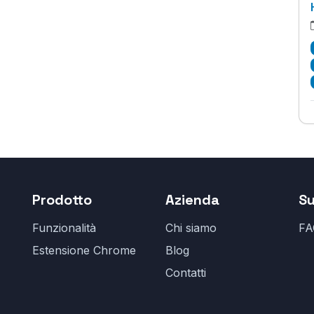
Prodotto
Azienda
S
Funzionalità
Chi siamo
FA
Estensione Chrome
Blog
Contatti