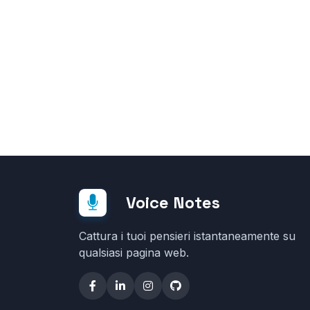
Voice Notes
Cattura i tuoi pensieri istantaneamente su
qualsiasi pagina web.