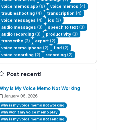
voice memos app
(6)
voice memos
(4)
troubleshooting
(4)
transcription
(4)
voice messages
(4)
ios
(3)
audio messages
(3)
speech to text
(3)
audio recording
(3)
productivity
(3)
transcribe
(2)
export
(2)
voice memo iphone
(2)
find
(2)
voice recording
(2)
recording
(2)
Post recenti
Why is My Voice Memo Not Working
January 06, 2026
why is my voice memo not working
why won't my voice memo play
why is my voice memo not sending