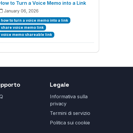
How to Turn a Voice Memo into a Link
January 06, 2026
how to turn a voice memo into a link
share voice memo link
voice memo shareable link
upporto
Legale
Q
Informativa sulla
privacy
Termini di servizio
Politica sui cookie