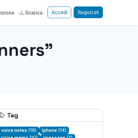
Accedi
Registrati
nziona
Scarica
inners"
Tag
voice notes
(18)
iphone
(14)
voice memo
(10)
imessage
(7)