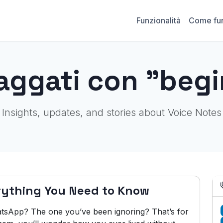
Funzionalità
Come fu
aggati con "beg
Insights, updates, and stories about Voice Notes
rything You Need to Know
tsApp? The one you’ve been ignoring? That’s for