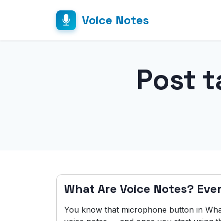
Voice Notes
Post t
What Are Voice Notes? Eve
You know that microphone button in Wha