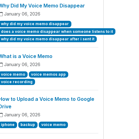
Why Did My Voice Memo Disappear
January 06, 2026
why did my voice memo disappear
does a voice memo disappear when someone listens to it
why did my voice memo disappear after i sent it
What is a Voice Memo
January 06, 2026
voice memo
voice memos app
voice recording
How to Upload a Voice Memo to Google
Drive
January 06, 2026
iphone
backup
voice memo