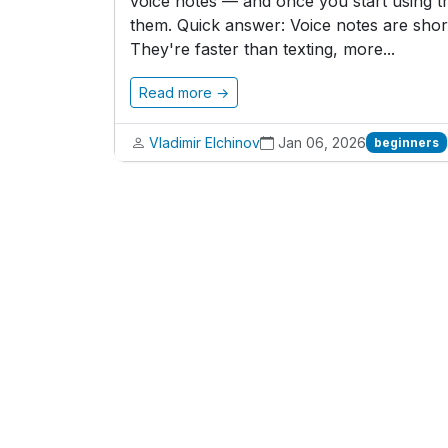
voice notes — and once you start using t
them. Quick answer: Voice notes are short
They're faster than texting, more...
Read more →
Vladimir Elchinov
Jan 06, 2026
beginners