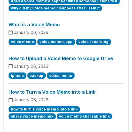
does a voice memo disappear when someone listens to it
why did my voice memo disappear after i sent it
What is a Voice Memo
January 06, 2026
voice memo
voice memos app
voice recording
How to Upload a Voice Memo to Google Drive
January 06, 2026
iphone
backup
voice memo
How to Turn a Voice Memo into a Link
January 06, 2026
how to turn a voice memo into a link
share voice memo link
voice memo shareable link