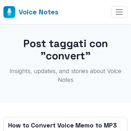
Voice Notes
Post taggati con
"convert"
Insights, updates, and stories about Voice
Notes
How to Convert Voice Memo to MP3