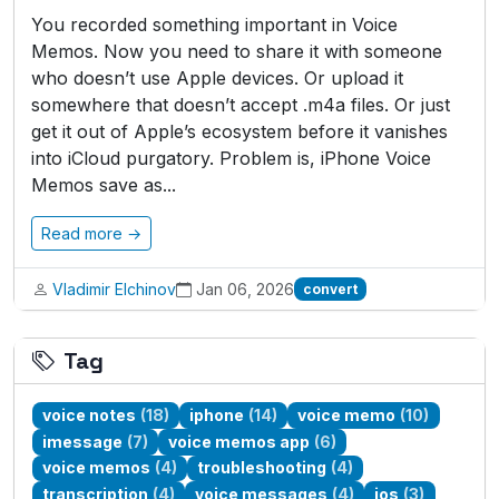
You recorded something important in Voice
Memos. Now you need to share it with someone
who doesn’t use Apple devices. Or upload it
somewhere that doesn’t accept .m4a files. Or just
get it out of Apple’s ecosystem before it vanishes
into iCloud purgatory. Problem is, iPhone Voice
Memos save as...
Read more →
Vladimir Elchinov
Jan 06, 2026
convert
Tag
voice notes
(18)
iphone
(14)
voice memo
(10)
imessage
(7)
voice memos app
(6)
voice memos
(4)
troubleshooting
(4)
transcription
(4)
voice messages
(4)
ios
(3)