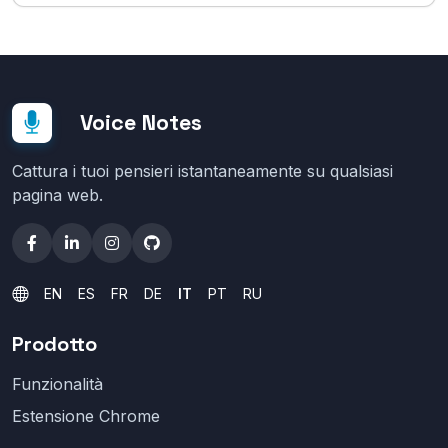
Voice Notes
Cattura i tuoi pensieri istantaneamente su qualsiasi
pagina web.
EN
ES
FR
DE
IT
PT
RU
Prodotto
Funzionalità
Estensione Chrome