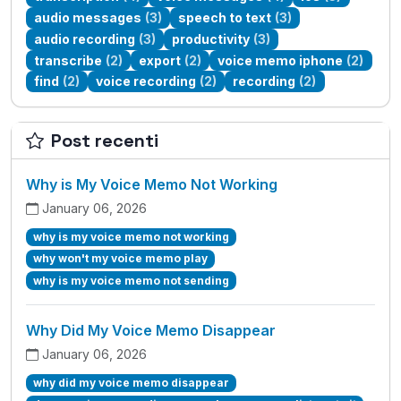
audio messages
(3)
speech to text
(3)
audio recording
(3)
productivity
(3)
transcribe
(2)
export
(2)
voice memo iphone
(2)
find
(2)
voice recording
(2)
recording
(2)
Post recenti
Why is My Voice Memo Not Working
January 06, 2026
why is my voice memo not working
why won't my voice memo play
why is my voice memo not sending
Why Did My Voice Memo Disappear
January 06, 2026
why did my voice memo disappear