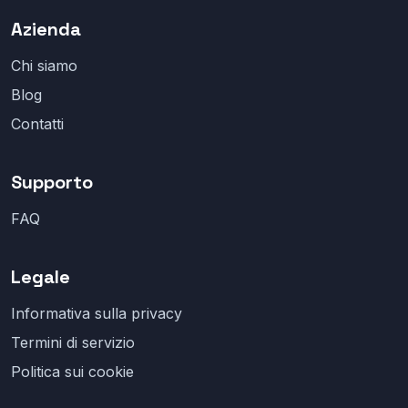
Azienda
Chi siamo
Blog
Contatti
Supporto
FAQ
Legale
Informativa sulla privacy
Termini di servizio
Politica sui cookie