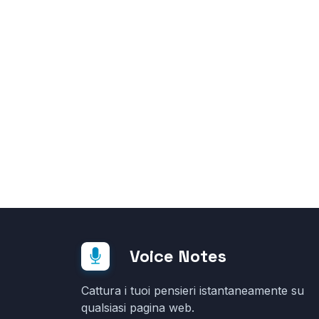
Voice Notes
Cattura i tuoi pensieri istantaneamente su
qualsiasi pagina web.