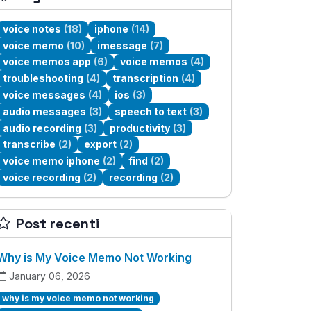
voice notes
(18)
iphone
(14)
voice memo
(10)
imessage
(7)
voice memos app
(6)
voice memos
(4)
troubleshooting
(4)
transcription
(4)
voice messages
(4)
ios
(3)
audio messages
(3)
speech to text
(3)
audio recording
(3)
productivity
(3)
transcribe
(2)
export
(2)
voice memo iphone
(2)
find
(2)
voice recording
(2)
recording
(2)
Post recenti
Why is My Voice Memo Not Working
January 06, 2026
why is my voice memo not working