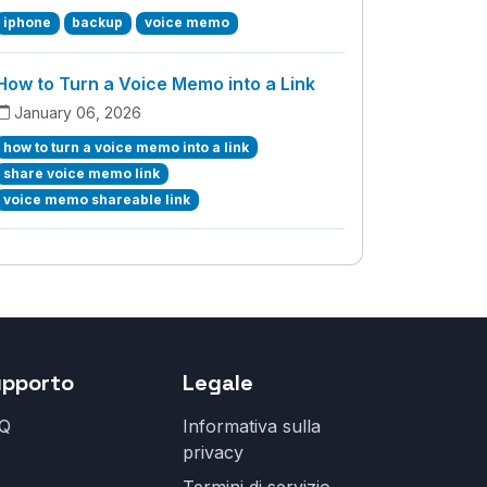
iphone
backup
voice memo
How to Turn a Voice Memo into a Link
January 06, 2026
how to turn a voice memo into a link
share voice memo link
voice memo shareable link
upporto
Legale
Q
Informativa sulla
privacy