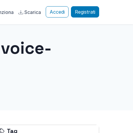
Accedi
Registrati
nziona
Scarica
-voice-
Tag