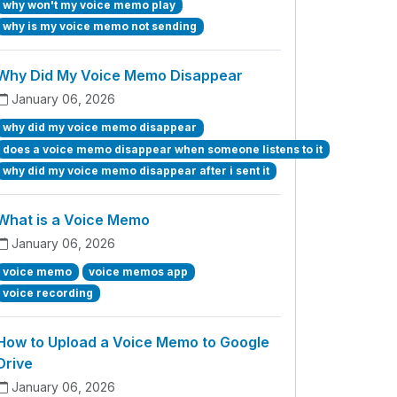
why won't my voice memo play
why is my voice memo not sending
Why Did My Voice Memo Disappear
January 06, 2026
why did my voice memo disappear
does a voice memo disappear when someone listens to it
why did my voice memo disappear after i sent it
What is a Voice Memo
January 06, 2026
voice memo
voice memos app
voice recording
How to Upload a Voice Memo to Google
Drive
January 06, 2026