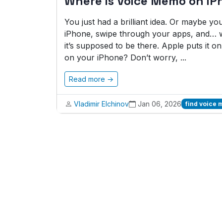
Where is Voice Memo on iP
You just had a brilliant idea. Or maybe y
iPhone, swipe through your apps, and… 
it’s supposed to be there. Apple puts it 
on your iPhone? Don’t worry, ...
Read more →
Vladimir Elchinov
Jan 06, 2026
find voice