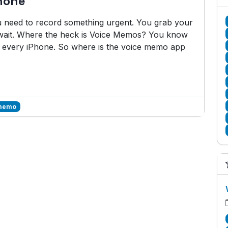
hone
ou need to record something urgent. You grab your
wait. Where the heck is Voice Memos? You know
on every iPhone. So where is the voice memo app
 memo