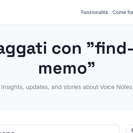
Funzionalità
Come fu
aggati con "find
memo"
Insights, updates, and stories about Voice Notes