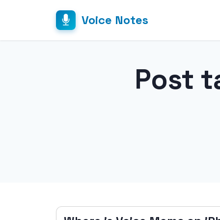
Voice Notes
Post t