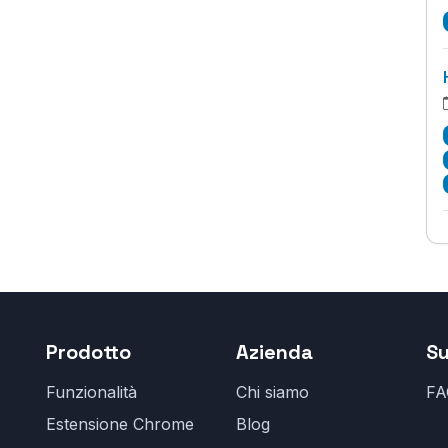
Prodotto
Azienda
S
Funzionalità
Chi siamo
FA
Estensione Chrome
Blog