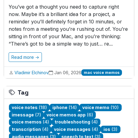
You’ve got a thought you need to capture right
now. Maybe it’s a brilliant idea for a project, a
reminder you’ll definitely forget in 10 minutes, or
notes from a meeting you’re rushing out of. You’re
sitting in front of your Mac, and you’re thinking:
“There’s got to be a simple way to just… re...
Read more →
Vladimir Elchinov
Jan 06, 2026
mac voice memos
Tag
voice notes
(18)
iphone
(14)
voice memo
(10)
imessage
(7)
voice memos app
(6)
voice memos
(4)
troubleshooting
(4)
transcription
(4)
voice messages
(4)
ios
(3)
audio messages
(3)
speech to text
(3)