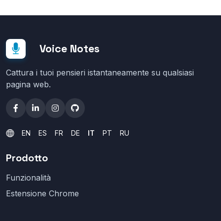
Voice Notes
Cattura i tuoi pensieri istantaneamente su qualsiasi
pagina web.
EN
ES
FR
DE
IT
PT
RU
Prodotto
Funzionalità
Estensione Chrome