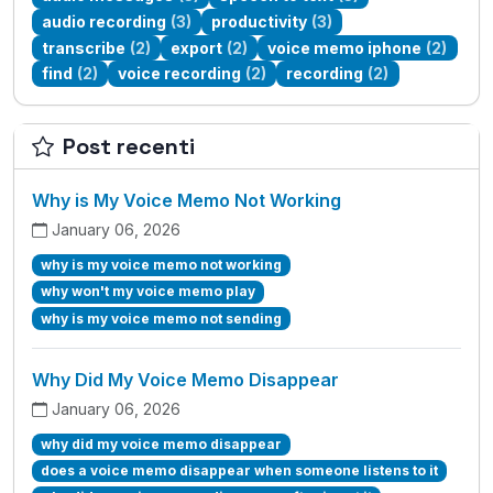
audio recording
(3)
productivity
(3)
transcribe
(2)
export
(2)
voice memo iphone
(2)
find
(2)
voice recording
(2)
recording
(2)
Post recenti
Why is My Voice Memo Not Working
January 06, 2026
why is my voice memo not working
why won't my voice memo play
why is my voice memo not sending
Why Did My Voice Memo Disappear
January 06, 2026
why did my voice memo disappear
does a voice memo disappear when someone listens to it