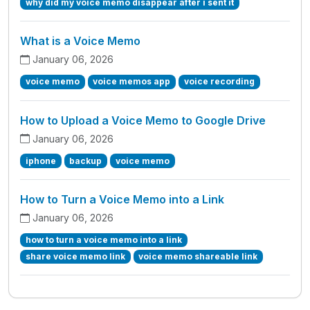
why did my voice memo disappear after i sent it
What is a Voice Memo
January 06, 2026
voice memo
voice memos app
voice recording
How to Upload a Voice Memo to Google Drive
January 06, 2026
iphone
backup
voice memo
How to Turn a Voice Memo into a Link
January 06, 2026
how to turn a voice memo into a link
share voice memo link
voice memo shareable link