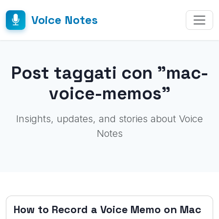
Voice Notes
Post taggati con "mac-
voice-memos"
Insights, updates, and stories about Voice
Notes
How to Record a Voice Memo on Mac