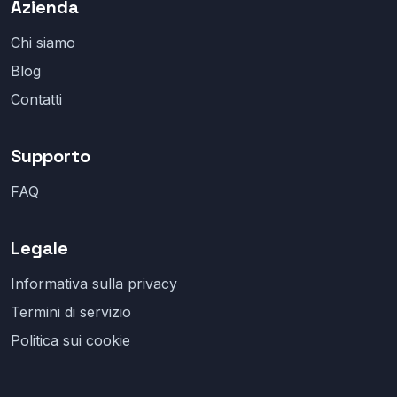
Azienda
Chi siamo
Blog
Contatti
Supporto
FAQ
Legale
Informativa sulla privacy
Termini di servizio
Politica sui cookie