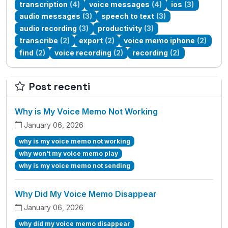
transcription
(4)
voice messages
(4)
ios
(3)
audio messages
(3)
speech to text
(3)
audio recording
(3)
productivity
(3)
transcribe
(2)
export
(2)
voice memo iphone
(2)
find
(2)
voice recording
(2)
recording
(2)
Post recenti
Why is My Voice Memo Not Working
January 06, 2026
why is my voice memo not working
why won't my voice memo play
why is my voice memo not sending
Why Did My Voice Memo Disappear
January 06, 2026
why did my voice memo disappear