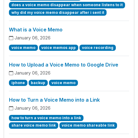
does a voice memo disappear when someone listens to it
why did my voice memo disappear after i sent it
What is a Voice Memo
January 06, 2026
voice memo
voice memos app
voice recording
How to Upload a Voice Memo to Google Drive
January 06, 2026
iphone
backup
voice memo
How to Turn a Voice Memo into a Link
January 06, 2026
how to turn a voice memo into a link
share voice memo link
voice memo shareable link