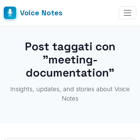
Voice Notes
Post taggati con
"meeting-
documentation"
Insights, updates, and stories about Voice
Notes