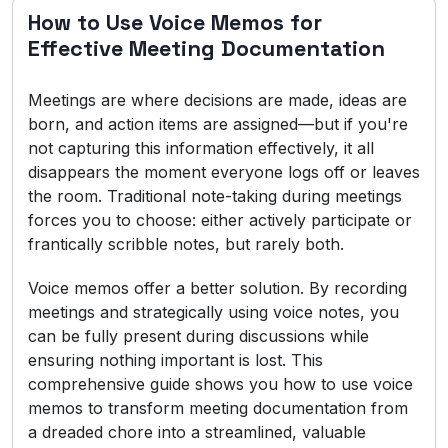
How to Use Voice Memos for
Effective Meeting Documentation
Meetings are where decisions are made, ideas are
born, and action items are assigned—but if you're
not capturing this information effectively, it all
disappears the moment everyone logs off or leaves
the room. Traditional note-taking during meetings
forces you to choose: either actively participate or
frantically scribble notes, but rarely both.
Voice memos offer a better solution. By recording
meetings and strategically using voice notes, you
can be fully present during discussions while
ensuring nothing important is lost. This
comprehensive guide shows you how to use voice
memos to transform meeting documentation from
a dreaded chore into a streamlined, valuable