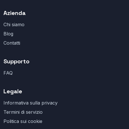
Azienda
Chi siamo
Blog
Contatti
Supporto
FAQ
Legale
Informativa sulla privacy
Termini di servizio
Politica sui cookie