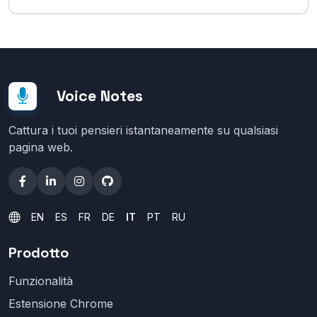
Voice Notes
Cattura i tuoi pensieri istantaneamente su qualsiasi
pagina web.
EN
ES
FR
DE
IT
PT
RU
Prodotto
Funzionalità
Estensione Chrome