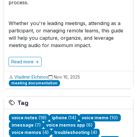
process.
Whether you're leading meetings, attending as a
participant, or managing remote teams, this guide
will help you capture, organize, and leverage
meeting audio for maximum impact.
Read more →
Vladimir Elchinov
Nov 16, 2025
meeting documentation
Tag
voice notes
(18)
iphone
(14)
voice memo
(10)
imessage
(7)
voice memos app
(6)
voice memos
(4)
troubleshooting
(4)