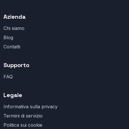
Azienda
Chi siamo
Blog
Contatti
Supporto
FAQ
Legale
Informativa sulla privacy
Termini di servizio
Politica sui cookie