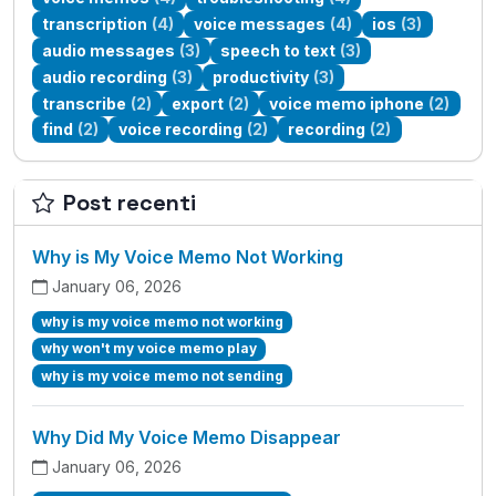
transcription
(4)
voice messages
(4)
ios
(3)
audio messages
(3)
speech to text
(3)
audio recording
(3)
productivity
(3)
transcribe
(2)
export
(2)
voice memo iphone
(2)
find
(2)
voice recording
(2)
recording
(2)
Post recenti
Why is My Voice Memo Not Working
January 06, 2026
why is my voice memo not working
why won't my voice memo play
why is my voice memo not sending
Why Did My Voice Memo Disappear
January 06, 2026