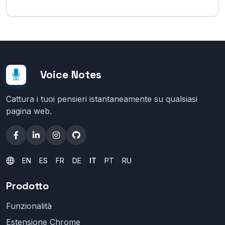
Voice Notes
Cattura i tuoi pensieri istantaneamente su qualsiasi
pagina web.
EN
ES
FR
DE
IT
PT
RU
Prodotto
Funzionalità
Estensione Chrome