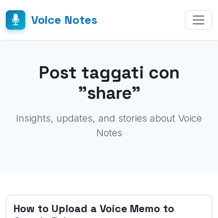
Voice Notes
Post taggati con
"share"
Insights, updates, and stories about Voice
Notes
How to Upload a Voice Memo to