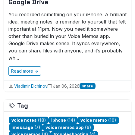
Google Drive
You recorded something on your iPhone. A brilliant
idea, meeting notes, a reminder to yourself that felt
important at 11pm. Now you need it somewhere
other than buried in your Voice Memos app.
Google Drive makes sense. It syncs everywhere,
you can share files with anyone, and it’s probably
wh...
Read more →
Vladimir Elchinov
Jan 06, 2026
share
Tag
voice notes
(18)
iphone
(14)
voice memo
(10)
imessage
(7)
voice memos app
(6)
voice memos
(4)
troubleshooting
(4)