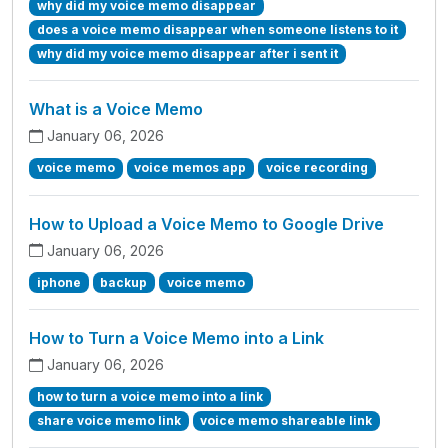
why did my voice memo disappear
does a voice memo disappear when someone listens to it
why did my voice memo disappear after i sent it
What is a Voice Memo
January 06, 2026
voice memo
voice memos app
voice recording
How to Upload a Voice Memo to Google Drive
January 06, 2026
iphone
backup
voice memo
How to Turn a Voice Memo into a Link
January 06, 2026
how to turn a voice memo into a link
share voice memo link
voice memo shareable link