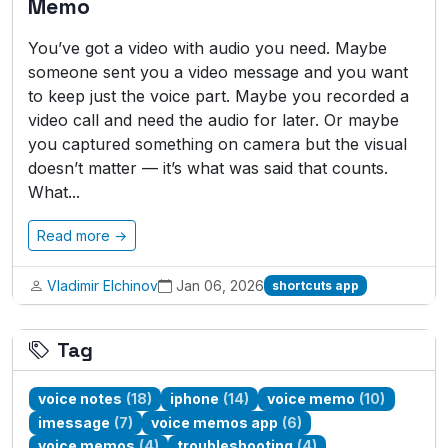
Memo
You’ve got a video with audio you need. Maybe
someone sent you a video message and you want
to keep just the voice part. Maybe you recorded a
video call and need the audio for later. Or maybe
you captured something on camera but the visual
doesn’t matter — it’s what was said that counts.
What...
Read more →
Vladimir Elchinov
Jan 06, 2026
shortcuts app
Tag
voice notes
(18)
iphone
(14)
voice memo
(10)
imessage
(7)
voice memos app
(6)
voice memos
(4)
troubleshooting
(4)