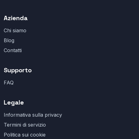
Azienda
Chi siamo
Blog
Contatti
Supporto
FAQ
Legale
Informativa sulla privacy
Termini di servizio
Politica sui cookie