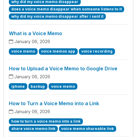
why did my voice memo disappear
does a voice memo disappear when someone listens to it
why did my voice memo disappear after i sent it
What is a Voice Memo
January 06, 2026
voice memo
voice memos app
voice recording
How to Upload a Voice Memo to Google Drive
January 06, 2026
iphone
backup
voice memo
How to Turn a Voice Memo into a Link
January 06, 2026
how to turn a voice memo into a link
share voice memo link
voice memo shareable link