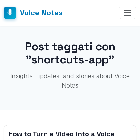
Voice Notes
Post taggati con
"shortcuts-app"
Insights, updates, and stories about Voice
Notes
How to Turn a Video into a Voice