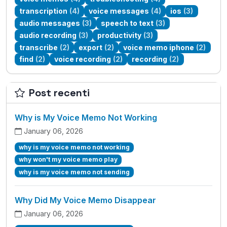
transcription
(4)
voice messages
(4)
ios
(3)
audio messages
(3)
speech to text
(3)
audio recording
(3)
productivity
(3)
transcribe
(2)
export
(2)
voice memo iphone
(2)
find
(2)
voice recording
(2)
recording
(2)
Post recenti
Why is My Voice Memo Not Working
January 06, 2026
why is my voice memo not working
why won't my voice memo play
why is my voice memo not sending
Why Did My Voice Memo Disappear
January 06, 2026