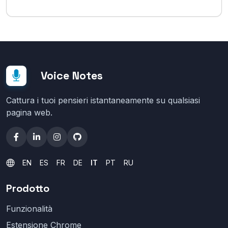
Voice Notes
Cattura i tuoi pensieri istantaneamente su qualsiasi
pagina web.
EN
ES
FR
DE
IT
PT
RU
Prodotto
Funzionalità
Estensione Chrome