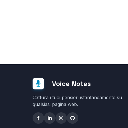
Voice Notes
Cattura i tuoi pensieri istantaneamente su
qualsiasi pagina web.