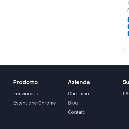
Prodotto
Azienda
S
Funzionalità
Chi siamo
FA
Estensione Chrome
Blog
Contatti