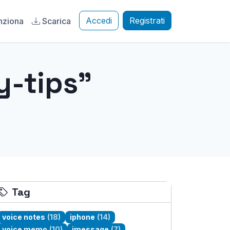
Accedi
Registrati
nziona
Scarica
y-tips"
Tag
voice notes
(18)
iphone
(14)
voice memo
(10)
imessage
(7)