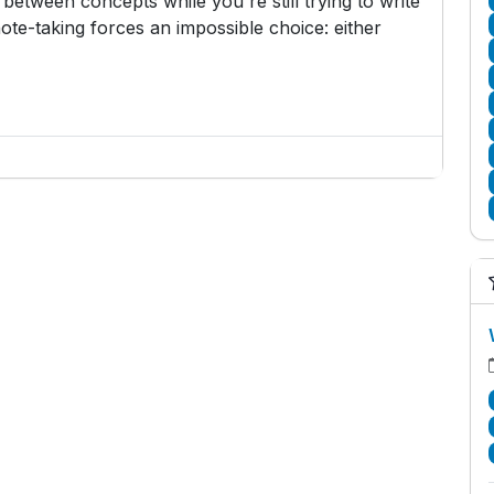
etween concepts while you're still trying to write
ote-taking forces an impossible choice: either