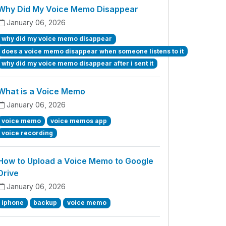
Why Did My Voice Memo Disappear
January 06, 2026
why did my voice memo disappear
does a voice memo disappear when someone listens to it
why did my voice memo disappear after i sent it
What is a Voice Memo
January 06, 2026
voice memo
voice memos app
voice recording
How to Upload a Voice Memo to Google
Drive
January 06, 2026
iphone
backup
voice memo