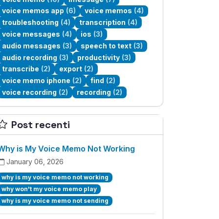
voice memos app
(6)
voice memos
(4)
troubleshooting
(4)
transcription
(4)
voice messages
(4)
ios
(3)
audio messages
(3)
speech to text
(3)
audio recording
(3)
productivity
(3)
transcribe
(2)
export
(2)
voice memo iphone
(2)
find
(2)
voice recording
(2)
recording
(2)
Post recenti
Why is My Voice Memo Not Working
January 06, 2026
why is my voice memo not working
why won't my voice memo play
why is my voice memo not sending