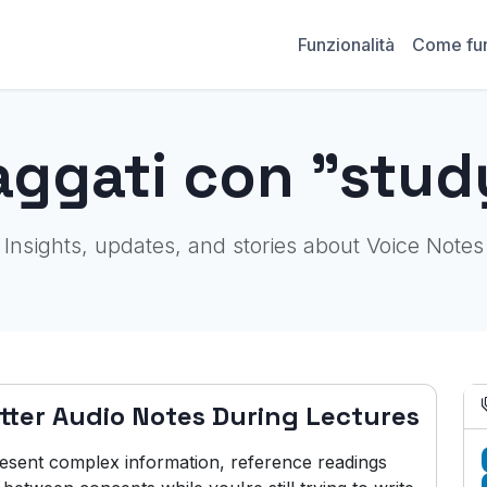
Funzionalità
Come fu
aggati con "stud
Insights, updates, and stories about Voice Notes
tter Audio Notes During Lectures
resent complex information, reference readings