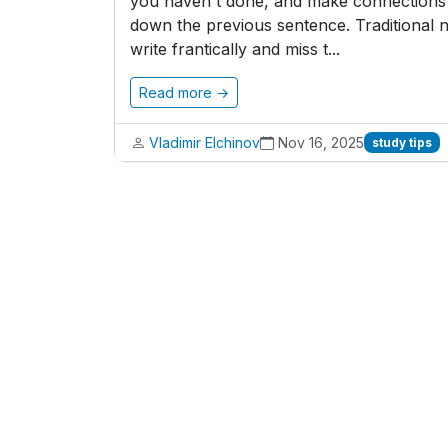
you haven't done, and make connections b
down the previous sentence. Traditional n
write frantically and miss t...
Read more →
Vladimir Elchinov
Nov 16, 2025
study tips