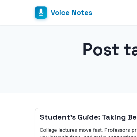
Voice Notes
Post t
Student's Guide: Taking Be
College lectures move fast. Professors p