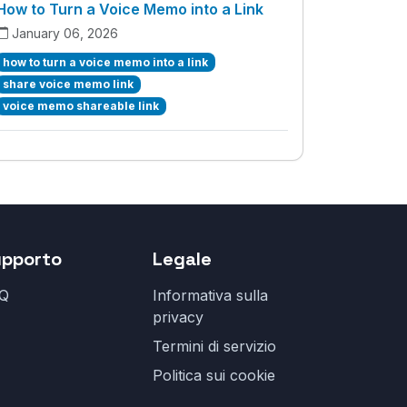
How to Turn a Voice Memo into a Link
January 06, 2026
how to turn a voice memo into a link
share voice memo link
voice memo shareable link
upporto
Legale
Q
Informativa sulla
privacy
Termini di servizio
Politica sui cookie