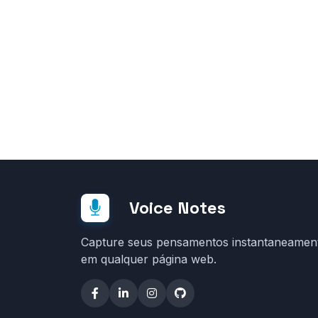
Voice Notes
Capture seus pensamentos instantaneamen
em qualquer página web.