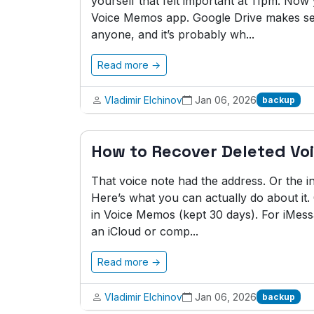
yourself that felt important at 11pm. No
Voice Memos app. Google Drive makes sen
anyone, and it’s probably wh...
Read more →
Vladimir Elchinov
Jan 06, 2026
backup
How to Recover Deleted Vo
That voice note had the address. Or the i
Here’s what you can actually do about it.
in Voice Memos (kept 30 days). For iMessa
an iCloud or comp...
Read more →
Vladimir Elchinov
Jan 06, 2026
backup