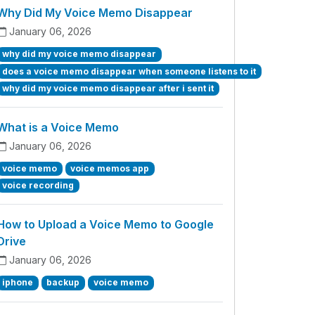
Why Did My Voice Memo Disappear
January 06, 2026
why did my voice memo disappear
does a voice memo disappear when someone listens to it
why did my voice memo disappear after i sent it
What is a Voice Memo
January 06, 2026
voice memo
voice memos app
voice recording
How to Upload a Voice Memo to Google
Drive
January 06, 2026
iphone
backup
voice memo