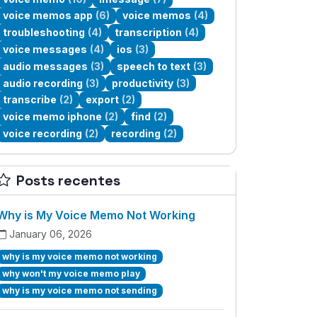
voice memos app
(6)
voice memos
(4)
troubleshooting
(4)
transcription
(4)
voice messages
(4)
ios
(3)
audio messages
(3)
speech to text
(3)
audio recording
(3)
productivity
(3)
transcribe
(2)
export
(2)
voice memo iphone
(2)
find
(2)
voice recording
(2)
recording
(2)
Posts recentes
Why is My Voice Memo Not Working
January 06, 2026
why is my voice memo not working
why won't my voice memo play
why is my voice memo not sending