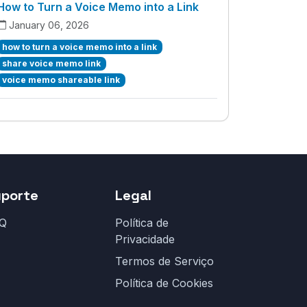
How to Turn a Voice Memo into a Link
January 06, 2026
how to turn a voice memo into a link
share voice memo link
voice memo shareable link
uporte
Legal
Q
Política de
Privacidade
Termos de Serviço
Política de Cookies