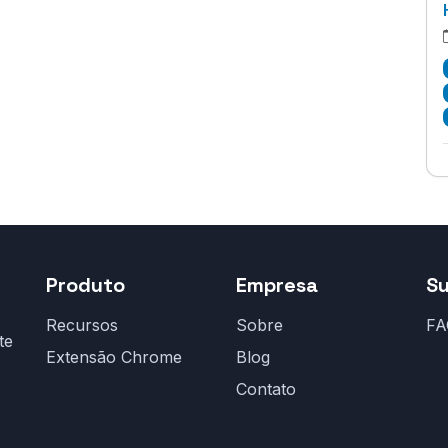
Produto
Empresa
S
Recursos
Sobre
FA
te
Extensão Chrome
Blog
Contato