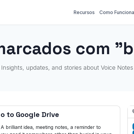
Recursos
Como Funcion
marcados com "
Insights, updates, and stories about Voice Notes
o to Google Drive
brilliant idea, meeting notes, a reminder to