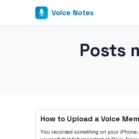
Voice Notes
Posts 
How to Upload a Voice Mem
You recorded something on your iPhone. A 