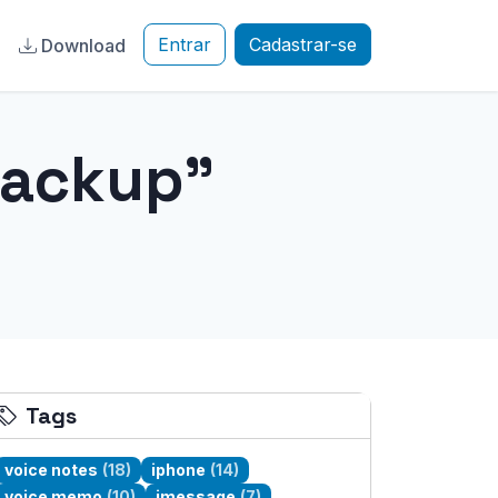
Entrar
Cadastrar-se
a
Download
backup"
Tags
voice notes
(18)
iphone
(14)
voice memo
(10)
imessage
(7)