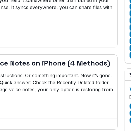
w you need it somewhere other than buried in your
se. It syncs everywhere, you can share files with
ice Notes on iPhone (4 Methods)
nstructions. Or something important. Now it’s gone.
 Quick answer: Check the Recently Deleted folder
ge voice notes, your only option is restoring from