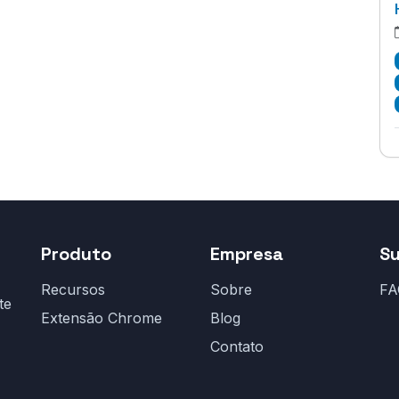
Produto
Empresa
S
Recursos
Sobre
FA
te
Extensão Chrome
Blog
Contato