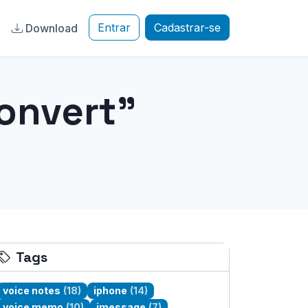
Entrar
Cadastrar-se
a
Download
onvert"
Tags
voice notes
(18)
iphone
(14)
voice memo
(10)
imessage
(7)