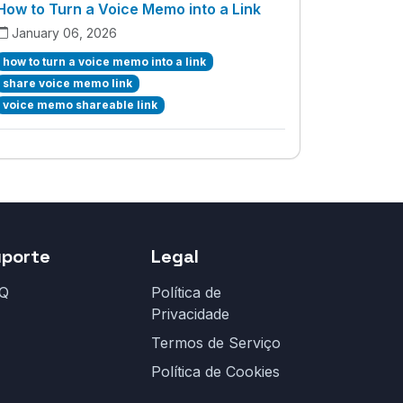
How to Turn a Voice Memo into a Link
January 06, 2026
how to turn a voice memo into a link
share voice memo link
voice memo shareable link
uporte
Legal
Q
Política de
Privacidade
Termos de Serviço
Política de Cookies