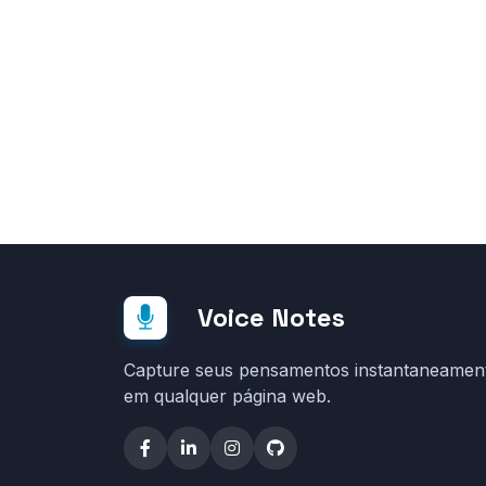
Voice Notes
Capture seus pensamentos instantaneamen
em qualquer página web.