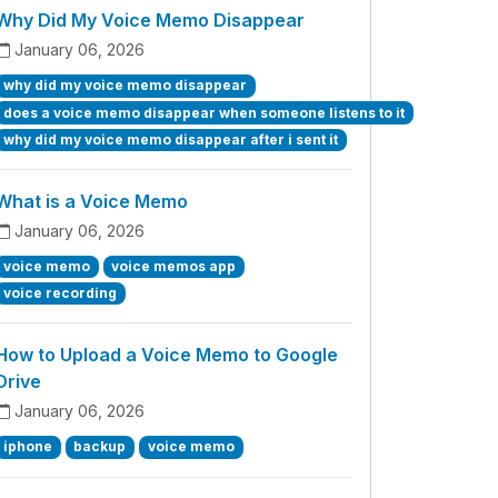
Why Did My Voice Memo Disappear
January 06, 2026
why did my voice memo disappear
does a voice memo disappear when someone listens to it
why did my voice memo disappear after i sent it
What is a Voice Memo
January 06, 2026
voice memo
voice memos app
voice recording
How to Upload a Voice Memo to Google
Drive
January 06, 2026
iphone
backup
voice memo