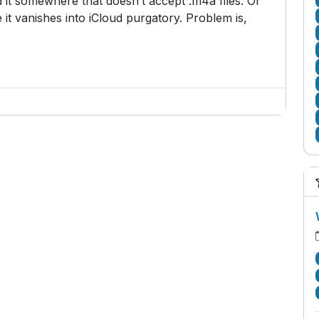
 it somewhere that doesn’t accept .m4a files. Or
 it vanishes into iCloud purgatory. Problem is,