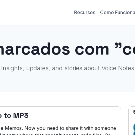
Recursos
Como Funcion
marcados com "c
Insights, updates, and stories about Voice Notes
o to MP3
ice Memos. Now you need to share it with someone