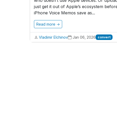
who doesn’t use Apple devices. Or upload
just get it out of Apple’s ecosystem before
iPhone Voice Memos save as...
Read more →
Vladimir Elchinov
Jan 06, 2026
convert