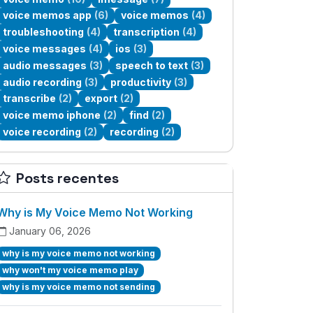
voice memos app
(6)
voice memos
(4)
troubleshooting
(4)
transcription
(4)
voice messages
(4)
ios
(3)
audio messages
(3)
speech to text
(3)
audio recording
(3)
productivity
(3)
transcribe
(2)
export
(2)
voice memo iphone
(2)
find
(2)
voice recording
(2)
recording
(2)
Posts recentes
Why is My Voice Memo Not Working
January 06, 2026
why is my voice memo not working
why won't my voice memo play
why is my voice memo not sending