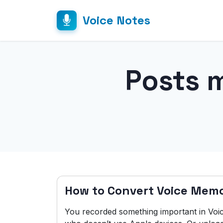
Voice Notes
Posts 
How to Convert Voice Mem
You recorded something important in Vo