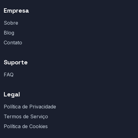
Empresa
Sobre
Blog
Contato
Suporte
FAQ
Legal
Política de Privacidade
Termos de Serviço
Política de Cookies