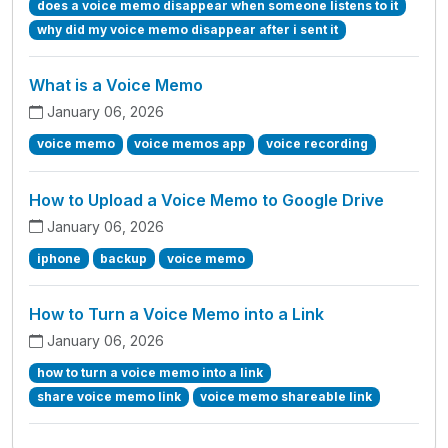
does a voice memo disappear when someone listens to it
why did my voice memo disappear after i sent it
What is a Voice Memo
January 06, 2026
voice memo
voice memos app
voice recording
How to Upload a Voice Memo to Google Drive
January 06, 2026
iphone
backup
voice memo
How to Turn a Voice Memo into a Link
January 06, 2026
how to turn a voice memo into a link
share voice memo link
voice memo shareable link