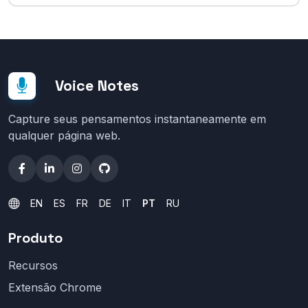
Voice Notes
Capture seus pensamentos instantaneamente em
qualquer página web.
EN
ES
FR
DE
IT
PT
RU
Produto
Recursos
Extensão Chrome