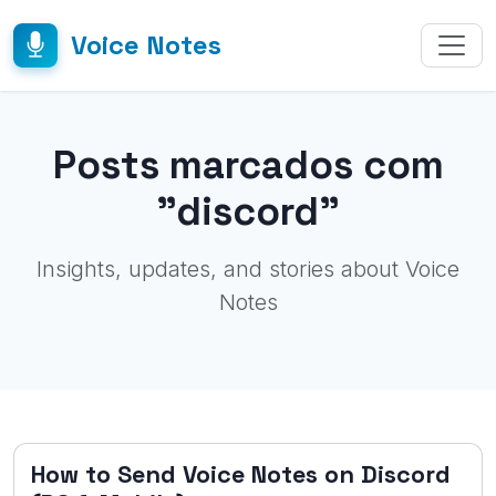
Voice Notes
Posts marcados com
"discord"
Insights, updates, and stories about Voice
Notes
How to Send Voice Notes on Discord