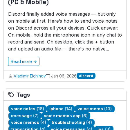
(PC & Mobile)
Discord finally added voice messages — but only
on mobile at first. Here’s how to send voice notes
on Discord across all your devices. Quick answer:
On mobile, hold the microphone icon in any chat to
record and send. On desktop, click the + button
and upload an audio file — there's no native...
Read more →
Vladimir Elchinov
Jan 06, 2026
discord
Tags
voice notes
(18)
iphone
(14)
voice memo
(10)
imessage
(7)
voice memos app
(6)
voice memos
(4)
troubleshooting
(4)
transcription
(4)
voice messages
(4)
ios
(3)