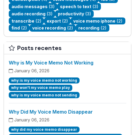
audio messages
(3)
speech to text
(3)
audio recording
(3)
productivity
(3)
transcribe
(2)
export
(2)
voice memo iphone
(2)
find
(2)
voice recording
(2)
recording
(2)
Posts recentes
Why is My Voice Memo Not Working
January 06, 2026
why is my voice memo not working
why won't my voice memo play
why is my voice memo not sending
Why Did My Voice Memo Disappear
January 06, 2026
why did my voice memo disappear