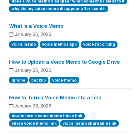
does a voice memo disappear when someone listens to it
why did my voice memo disappear after i sent it
What is a Voice Memo
January 06, 2026
voice memo
voice memos app
voice recording
How to Upload a Voice Memo to Google Drive
January 06, 2026
iphone
backup
voice memo
How to Turn a Voice Memo into a Link
January 06, 2026
how to turn a voice memo into a link
share voice memo link
voice memo shareable link