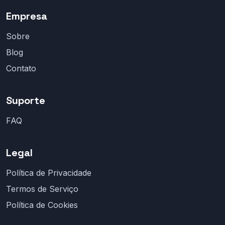
Empresa
Sobre
Blog
Contato
Suporte
FAQ
Legal
Política de Privacidade
Termos de Serviço
Política de Cookies