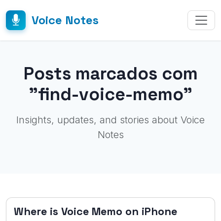
Voice Notes
Posts marcados com
"find-voice-memo"
Insights, updates, and stories about Voice
Notes
Where is Voice Memo on iPhone