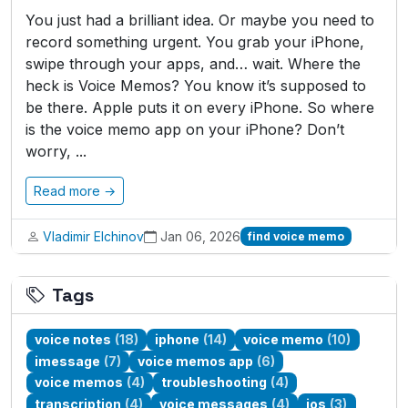
You just had a brilliant idea. Or maybe you need to
record something urgent. You grab your iPhone,
swipe through your apps, and… wait. Where the
heck is Voice Memos? You know it’s supposed to
be there. Apple puts it on every iPhone. So where
is the voice memo app on your iPhone? Don’t
worry, ...
Read more →
Vladimir Elchinov
Jan 06, 2026
find voice memo
Tags
voice notes
(18)
iphone
(14)
voice memo
(10)
imessage
(7)
voice memos app
(6)
voice memos
(4)
troubleshooting
(4)
transcription
(4)
voice messages
(4)
ios
(3)