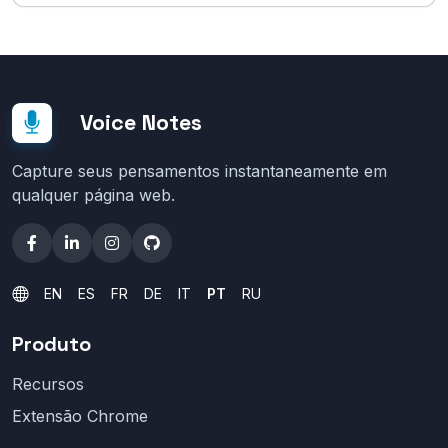
Voice Notes
Capture seus pensamentos instantaneamente em
qualquer página web.
EN
ES
FR
DE
IT
PT
RU
Produto
Recursos
Extensão Chrome