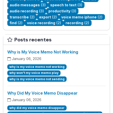
audio messages
(3)
speech to text
(3)
audio recording
(3)
productivity
(3)
transcribe
(2)
export
(2)
voice memo iphone
(2)
find
(2)
voice recording
(2)
recording
(2)
Posts recentes
Why is My Voice Memo Not Working
January 06, 2026
why is my voice memo not working
why won't my voice memo play
why is my voice memo not sending
Why Did My Voice Memo Disappear
January 06, 2026
why did my voice memo disappear