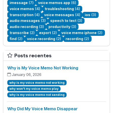
imessage
(7)
voice memos app
(6)
voice memos
(4)
troubleshooting
(4)
transcription
(4)
voice messages
(4)
ios
(3)
audio messages
(3)
speech to text
(3)
audio recording
(3)
productivity
(3)
transcribe
(2)
export
(2)
voice memo iphone
(2)
find
(2)
voice recording
(2)
recording
(2)
Posts recentes
Why is My Voice Memo Not Working
January 06, 2026
why is my voice memo not working
why won't my voice memo play
why is my voice memo not sending
Why Did My Voice Memo Disappear