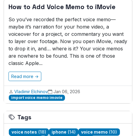
How to Add Voice Memo to iMovie
So you’ve recorded the perfect voice memo—
maybe it’s narration for your home video, a
voiceover for a project, or commentary you want
to layer over footage. Now you open iMovie, ready
to drop it in, and… where is it? Your voice memos
are nowhere to be found. This is one of those
classic Apple...
Read more →
Vladimir Elchinov
Jan 06, 2026
import voice memo imovie
Tags
voice notes
(18)
iphone
(14)
voice memo
(10)