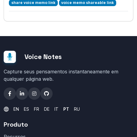
share voice memo link
voice memo shareable link
Voice Notes
Capture seus pensamentos instantaneamente em
qualquer página web.
EN
ES
FR
DE
IT
PT
RU
Produto
Recursos