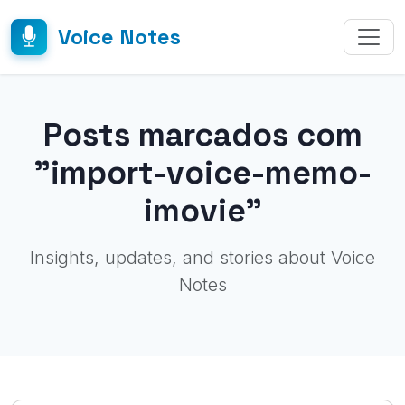
Voice Notes
Posts marcados com
"import-voice-memo-
imovie"
Insights, updates, and stories about Voice
Notes