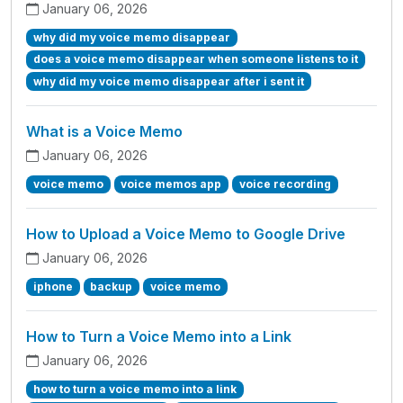
January 06, 2026
why did my voice memo disappear
does a voice memo disappear when someone listens to it
why did my voice memo disappear after i sent it
What is a Voice Memo
January 06, 2026
voice memo
voice memos app
voice recording
How to Upload a Voice Memo to Google Drive
January 06, 2026
iphone
backup
voice memo
How to Turn a Voice Memo into a Link
January 06, 2026
how to turn a voice memo into a link