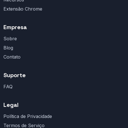
Extensão Chrome
Empresa
Sobre
Blog
Contato
Suporte
FAQ
Legal
Política de Privacidade
Termos de Serviço