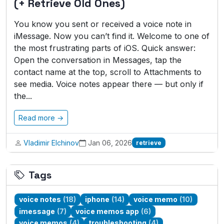
(+ Retrieve Old Ones)
You know you sent or received a voice note in
iMessage. Now you can’t find it. Welcome to one of
the most frustrating parts of iOS. Quick answer:
Open the conversation in Messages, tap the
contact name at the top, scroll to Attachments to
see media. Voice notes appear there — but only if
the...
Read more →
Vladimir Elchinov
Jan 06, 2026
retrieve
Tags
voice notes
(18)
iphone
(14)
voice memo
(10)
imessage
(7)
voice memos app
(6)
voice memos
(4)
troubleshooting
(4)