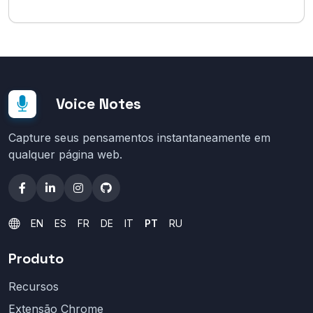
Voice Notes
Capture seus pensamentos instantaneamente em
qualquer página web.
EN
ES
FR
DE
IT
PT
RU
Produto
Recursos
Extensão Chrome