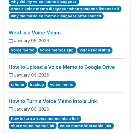
why did my voice memo disappear
does a voice memo disappear when someone listens to it
why did my voice memo disappear after i sent it
What is a Voice Memo
January 06, 2026
voice memo
voice memos app
voice recording
How to Upload a Voice Memo to Google Drive
January 06, 2026
iphone
backup
voice memo
How to Turn a Voice Memo into a Link
January 06, 2026
how to turn a voice memo into a link
share voice memo link
voice memo shareable link