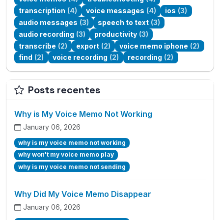
transcription
(4)
voice messages
(4)
ios
(3)
audio messages
(3)
speech to text
(3)
audio recording
(3)
productivity
(3)
transcribe
(2)
export
(2)
voice memo iphone
(2)
find
(2)
voice recording
(2)
recording
(2)
Posts recentes
Why is My Voice Memo Not Working
January 06, 2026
why is my voice memo not working
why won't my voice memo play
why is my voice memo not sending
Why Did My Voice Memo Disappear
January 06, 2026