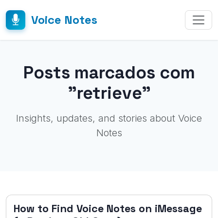
Voice Notes
Posts marcados com
"retrieve"
Insights, updates, and stories about Voice
Notes
How to Find Voice Notes on iMessage