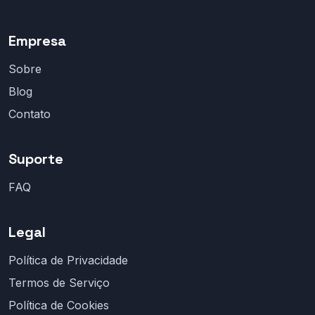
Empresa
Sobre
Blog
Contato
Suporte
FAQ
Legal
Política de Privacidade
Termos de Serviço
Política de Cookies