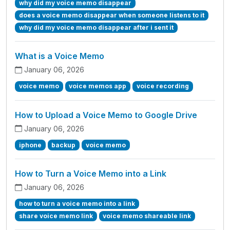
why did my voice memo disappear
does a voice memo disappear when someone listens to it
why did my voice memo disappear after i sent it
What is a Voice Memo
January 06, 2026
voice memo
voice memos app
voice recording
How to Upload a Voice Memo to Google Drive
January 06, 2026
iphone
backup
voice memo
How to Turn a Voice Memo into a Link
January 06, 2026
how to turn a voice memo into a link
share voice memo link
voice memo shareable link