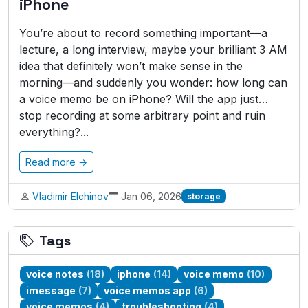
iPhone
You’re about to record something important—a
lecture, a long interview, maybe your brilliant 3 AM
idea that definitely won’t make sense in the
morning—and suddenly you wonder: how long can
a voice memo be on iPhone? Will the app just…
stop recording at some arbitrary point and ruin
everything?...
Read more →
Vladimir Elchinov
Jan 06, 2026
storage
Tags
voice notes
(18)
iphone
(14)
voice memo
(10)
imessage
(7)
voice memos app
(6)
voice memos
(4)
troubleshooting
(4)