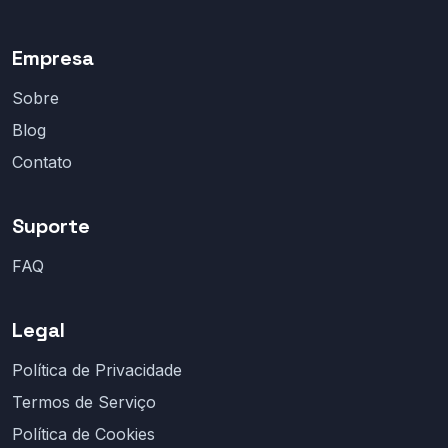
Empresa
Sobre
Blog
Contato
Suporte
FAQ
Legal
Política de Privacidade
Termos de Serviço
Política de Cookies