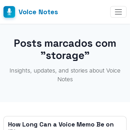
Voice Notes
Posts marcados com
"storage"
Insights, updates, and stories about Voice
Notes
How Long Can a Voice Memo Be on