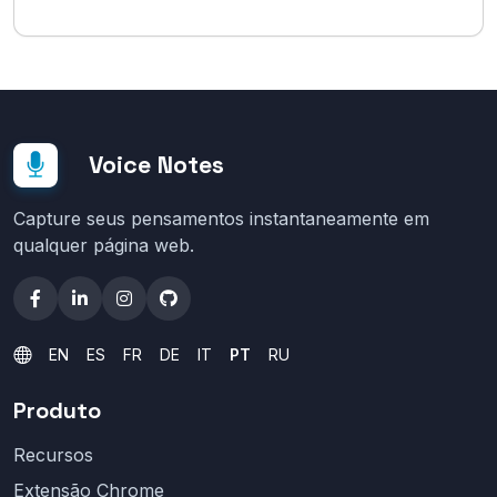
Voice Notes
Capture seus pensamentos instantaneamente em
qualquer página web.
EN
ES
FR
DE
IT
PT
RU
Produto
Recursos
Extensão Chrome