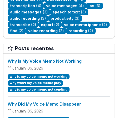
transcription
(4)
voice messages
(4)
ios
(3)
audio messages
(3)
speech to text
(3)
audio recording
(3)
productivity
(3)
transcribe
(2)
export
(2)
voice memo iphone
(2)
find
(2)
voice recording
(2)
recording
(2)
Posts recentes
Why is My Voice Memo Not Working
January 06, 2026
why is my voice memo not working
why won't my voice memo play
why is my voice memo not sending
Why Did My Voice Memo Disappear
January 06, 2026