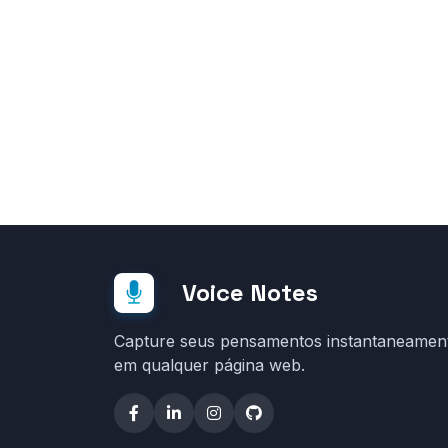
Voice Notes
Capture seus pensamentos instantaneamen
em qualquer página web.