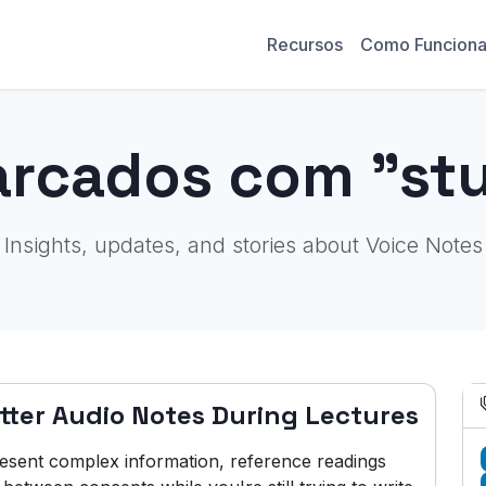
Recursos
Como Funcion
arcados com "stu
Insights, updates, and stories about Voice Notes
tter Audio Notes During Lectures
resent complex information, reference readings