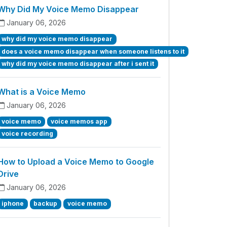
Why Did My Voice Memo Disappear
January 06, 2026
why did my voice memo disappear
does a voice memo disappear when someone listens to it
why did my voice memo disappear after i sent it
What is a Voice Memo
January 06, 2026
voice memo
voice memos app
voice recording
How to Upload a Voice Memo to Google
Drive
January 06, 2026
iphone
backup
voice memo