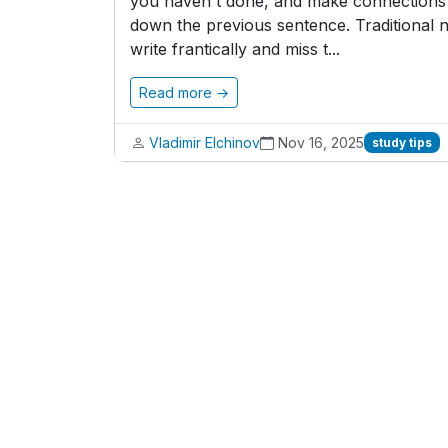
you haven't done, and make connections b
down the previous sentence. Traditional n
write frantically and miss t...
Read more →
Vladimir Elchinov
Nov 16, 2025
study tips