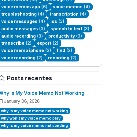
voice memos app
(6)
voice memos
(4)
troubleshooting
(4)
transcription
(4)
voice messages
(4)
ios
(3)
audio messages
(3)
speech to text
(3)
audio recording
(3)
productivity
(3)
transcribe
(2)
export
(2)
voice memo iphone
(2)
find
(2)
voice recording
(2)
recording
(2)
Posts recentes
Why is My Voice Memo Not Working
January 06, 2026
why is my voice memo not working
why won't my voice memo play
why is my voice memo not sending