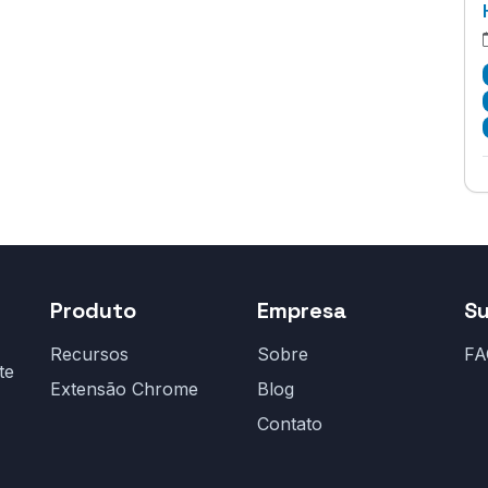
Produto
Empresa
S
Recursos
Sobre
FA
te
Extensão Chrome
Blog
Contato