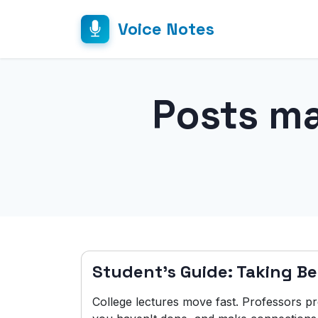
Voice Notes
Posts m
Student's Guide: Taking Be
College lectures move fast. Professors p