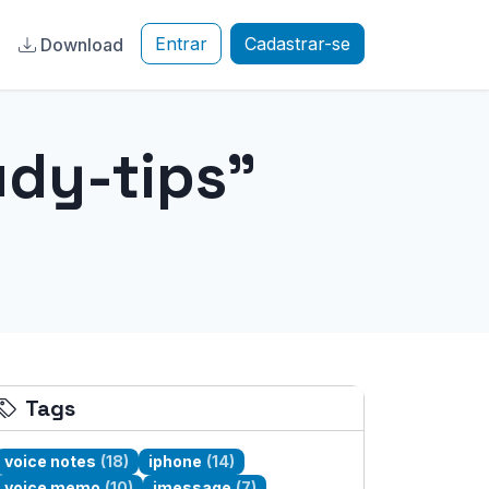
Entrar
Cadastrar-se
a
Download
dy-tips"
Tags
voice notes
(18)
iphone
(14)
voice memo
(10)
imessage
(7)