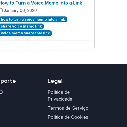
How to Turn a Voice Memo into a Link
January 06, 2026
how to turn a voice memo into a link
share voice memo link
voice memo shareable link
uporte
Legal
Q
Política de
Privacidade
Termos de Serviço
Política de Cookies