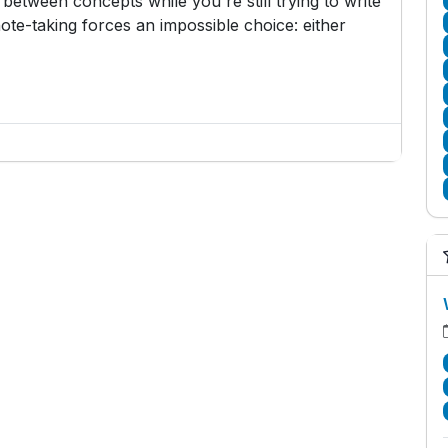
etween concepts while you're still trying to write
ote-taking forces an impossible choice: either