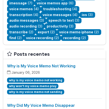
imessage
(7)
voice memos app
(6)
voice memos
(4)
troubleshooting
(4)
transcription
(4)
voice messages
(4)
ios
(3)
audio messages
(3)
speech to text
(3)
audio recording
(3)
productivity
(3)
transcribe
(2)
export
(2)
voice memo iphone
(2)
find
(2)
voice recording
(2)
recording
(2)
Posts recentes
Why is My Voice Memo Not Working
January 06, 2026
why is my voice memo not working
why won't my voice memo play
why is my voice memo not sending
Why Did My Voice Memo Disappear