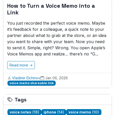
How to Turn a Voice Memo into a
Link
You just recorded the perfect voice memo. Maybe
it’s feedback for a colleague, a quick note to your
partner about what to grab at the store, or an idea
you want to share with your team. Now you need
to send it. Simple, right? Wrong. You open Apple’s
Voice Memos app and realize… there’s no “G...
Read more →
Vladimir Elchinov
Jan 06, 2026
voice memo shareable link
Tags
voice notes
(18)
iphone
(14)
voice memo
(10)