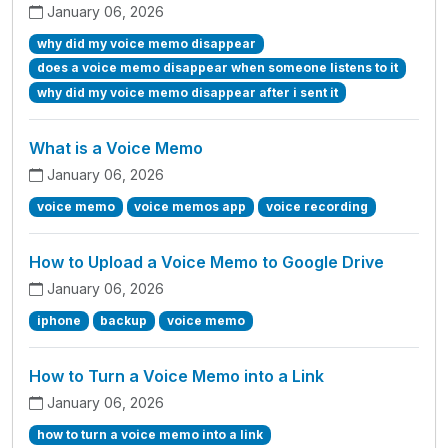
January 06, 2026
why did my voice memo disappear
does a voice memo disappear when someone listens to it
why did my voice memo disappear after i sent it
What is a Voice Memo
January 06, 2026
voice memo
voice memos app
voice recording
How to Upload a Voice Memo to Google Drive
January 06, 2026
iphone
backup
voice memo
How to Turn a Voice Memo into a Link
January 06, 2026
how to turn a voice memo into a link