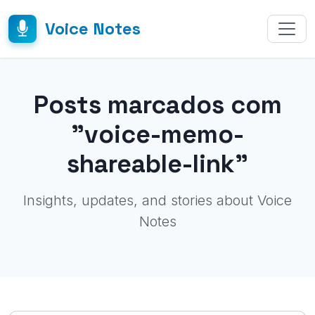
Voice Notes
Posts marcados com
"voice-memo-
shareable-link"
Insights, updates, and stories about Voice
Notes