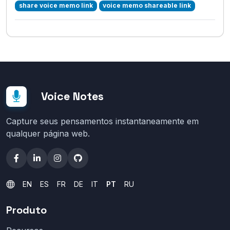
share voice memo link
voice memo shareable link
Voice Notes
Capture seus pensamentos instantaneamente em
qualquer página web.
EN
ES
FR
DE
IT
PT
RU
Produto