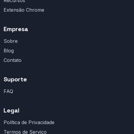
Recursos
Extensão Chrome
Empresa
Sobre
Blog
Contato
Suporte
FAQ
Legal
Política de Privacidade
Termos de Serviço