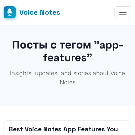
Voice Notes
Посты с тегом "app-
features"
Insights, updates, and stories about Voice
Notes
Best Voice Notes App Features You