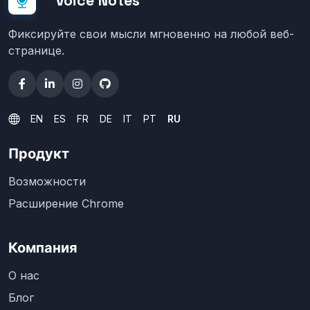
Voice Notes
Фиксируйте свои мысли мгновенно на любой веб-
странице.
EN
ES
FR
DE
IT
PT
RU
Продукт
Возможности
Расширение Chrome
Компания
О нас
Блог