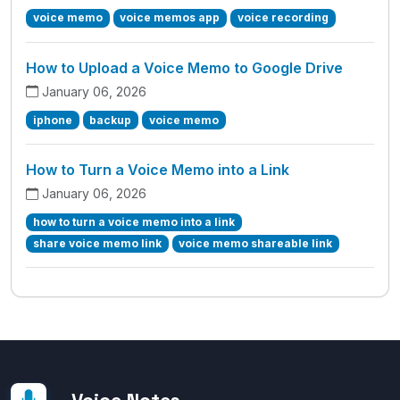
voice memo
voice memos app
voice recording
How to Upload a Voice Memo to Google Drive
January 06, 2026
iphone
backup
voice memo
How to Turn a Voice Memo into a Link
January 06, 2026
how to turn a voice memo into a link
share voice memo link
voice memo shareable link