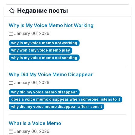
Недавние посты
Why is My Voice Memo Not Working
January 06, 2026
why is my voice memo not working
why won't my voice memo play
why is my voice memo not sending
Why Did My Voice Memo Disappear
January 06, 2026
why did my voice memo disappear
does a voice memo disappear when someone listens to it
why did my voice memo disappear after i sent it
What is a Voice Memo
January 06, 2026