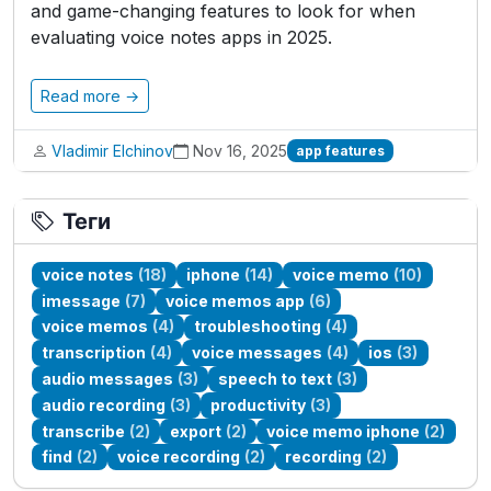
and game-changing features to look for when
evaluating voice notes apps in 2025.
Read more →
Vladimir Elchinov
Nov 16, 2025
app features
Теги
voice notes
(18)
iphone
(14)
voice memo
(10)
imessage
(7)
voice memos app
(6)
voice memos
(4)
troubleshooting
(4)
transcription
(4)
voice messages
(4)
ios
(3)
audio messages
(3)
speech to text
(3)
audio recording
(3)
productivity
(3)
transcribe
(2)
export
(2)
voice memo iphone
(2)
find
(2)
voice recording
(2)
recording
(2)