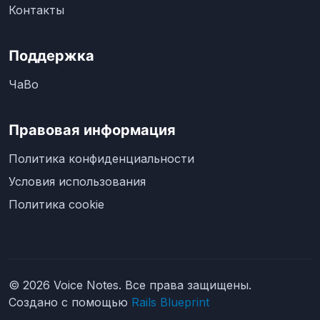
Контакты
Поддержка
ЧаВо
Правовая информация
Политика конфиденциальности
Условия использования
Политика cookie
© 2026 Voice Notes. Все права защищены.
Создано с помощью
Rails Blueprint