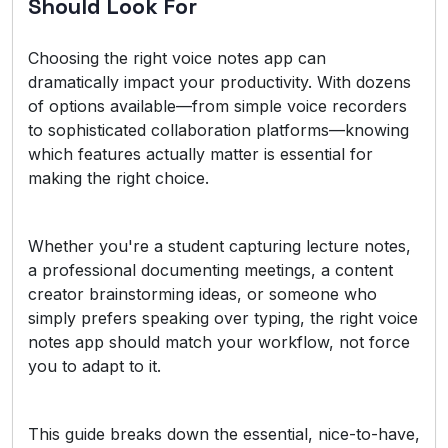
Should Look For
Choosing the right voice notes app can
dramatically impact your productivity. With dozens
of options available—from simple voice recorders
to sophisticated collaboration platforms—knowing
which features actually matter is essential for
making the right choice.
Whether you're a student capturing lecture notes,
a professional documenting meetings, a content
creator brainstorming ideas, or someone who
simply prefers speaking over typing, the right voice
notes app should match your workflow, not force
you to adapt to it.
This guide breaks down the essential, nice-to-have,