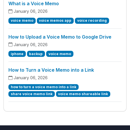
What is a Voice Memo
January 06, 2026
voice memo
voice memos app
voice recording
How to Upload a Voice Memo to Google Drive
January 06, 2026
iphone
backup
voice memo
How to Turn a Voice Memo into a Link
January 06, 2026
how to turn a voice memo into a link
share voice memo link
voice memo shareable link