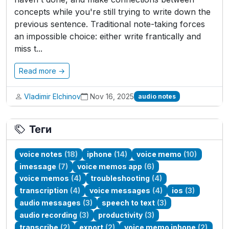
concepts while you're still trying to write down the
previous sentence. Traditional note-taking forces
an impossible choice: either write frantically and
miss t...
Read more →
Vladimir Elchinov
Nov 16, 2025
audio notes
Теги
voice notes
(18)
iphone
(14)
voice memo
(10)
imessage
(7)
voice memos app
(6)
voice memos
(4)
troubleshooting
(4)
transcription
(4)
voice messages
(4)
ios
(3)
audio messages
(3)
speech to text
(3)
audio recording
(3)
productivity
(3)
transcribe
(2)
export
(2)
voice memo iphone
(2)