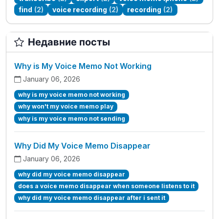
find
(2)
voice recording
(2)
recording
(2)
Недавние посты
Why is My Voice Memo Not Working
January 06, 2026
why is my voice memo not working
why won't my voice memo play
why is my voice memo not sending
Why Did My Voice Memo Disappear
January 06, 2026
why did my voice memo disappear
does a voice memo disappear when someone listens to it
why did my voice memo disappear after i sent it