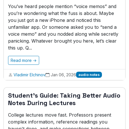
You’ve heard people mention “voice memos” and
you’re wondering what the fuss is about. Maybe
you just got a new iPhone and noticed this
unfamiliar app. Or someone asked you to “send a
voice memo” and you nodded along while secretly
panicking. Whatever brought you here, let’s clear
this up. Q...
Read more →
Vladimir Elchinov
Jan 06, 2026
audio notes
Student's Guide: Taking Better Audio
Notes During Lectures
College lectures move fast. Professors present
complex information, reference readings you
haven't done, and make connections between