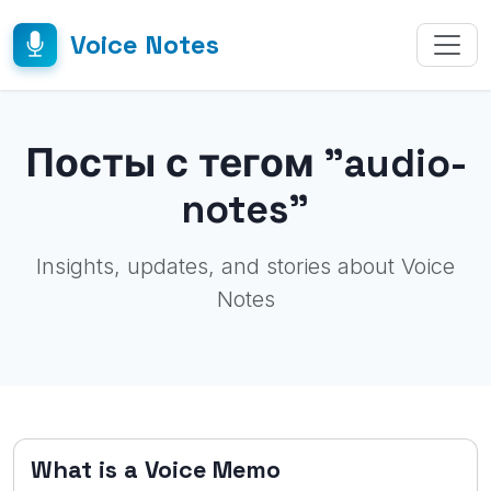
Voice Notes
Посты с тегом "audio-
notes"
Insights, updates, and stories about Voice
Notes
What is a Voice Memo