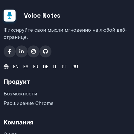
Voice Notes
Фиксируйте свои мысли мгновенно на любой веб-
странице.
EN
ES
FR
DE
IT
PT
RU
Продукт
Возможности
Расширение Chrome
Компания