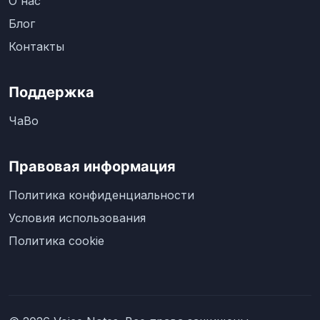
О нас
Блог
Контакты
Поддержка
ЧаВо
Правовая информация
Политика конфиденциальности
Условия использования
Политика cookie