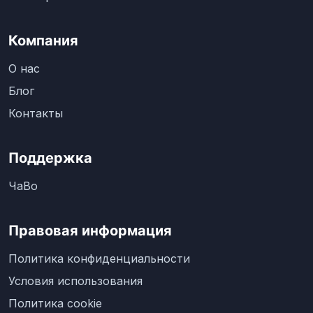
Компания
О нас
Блог
Контакты
Поддержка
ЧаВо
Правовая информация
Политика конфиденциальности
Условия использования
Политика cookie