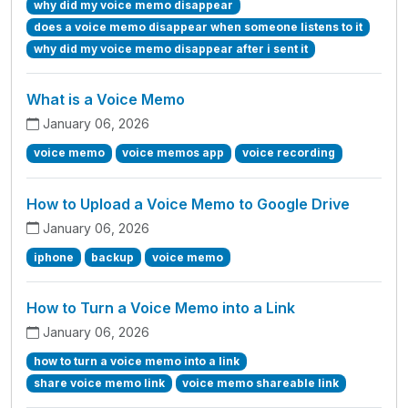
why did my voice memo disappear
does a voice memo disappear when someone listens to it
why did my voice memo disappear after i sent it
What is a Voice Memo
January 06, 2026
voice memo
voice memos app
voice recording
How to Upload a Voice Memo to Google Drive
January 06, 2026
iphone
backup
voice memo
How to Turn a Voice Memo into a Link
January 06, 2026
how to turn a voice memo into a link
share voice memo link
voice memo shareable link