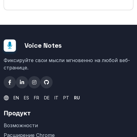
Voice Notes
Фиксируйте свои мысли мгновенно на любой веб-
странице.
EN
ES
FR
DE
IT
PT
RU
Продукт
Возможности
Расширение Chrome