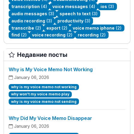
transcription
(4)
voice messages
(4)
ios
(3)
audio messages
(3)
speech to text
(3)
audio recording
(3)
productivity
(3)
transcribe
(2)
export
(2)
voice memo iphone
(2)
find
(2)
voice recording
(2)
recording
(2)
Недавние посты
Why is My Voice Memo Not Working
January 06, 2026
why is my voice memo not working
why won't my voice memo play
why is my voice memo not sending
Why Did My Voice Memo Disappear
January 06, 2026