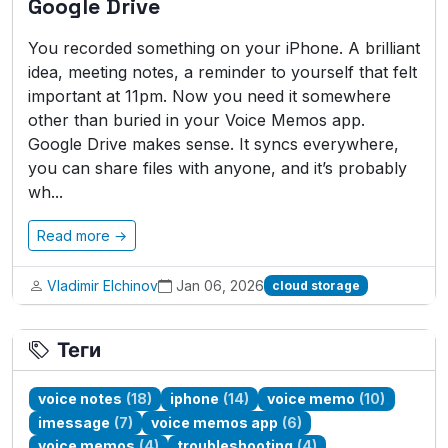
Google Drive
You recorded something on your iPhone. A brilliant
idea, meeting notes, a reminder to yourself that felt
important at 11pm. Now you need it somewhere
other than buried in your Voice Memos app.
Google Drive makes sense. It syncs everywhere,
you can share files with anyone, and it’s probably
wh...
Read more →
Vladimir Elchinov
Jan 06, 2026
cloud storage
Теги
voice notes
(18)
iphone
(14)
voice memo
(10)
imessage
(7)
voice memos app
(6)
voice memos
(4)
troubleshooting
(4)