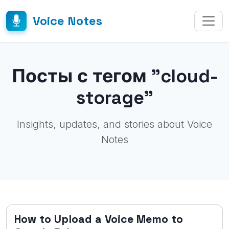
Voice Notes
Посты с тегом "cloud-
storage"
Insights, updates, and stories about Voice
Notes
How to Upload a Voice Memo to