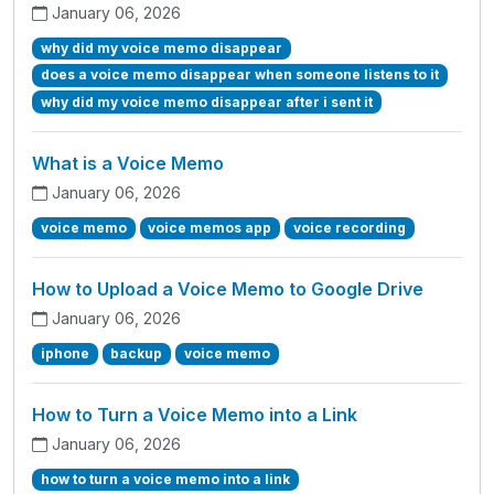
January 06, 2026
why did my voice memo disappear
does a voice memo disappear when someone listens to it
why did my voice memo disappear after i sent it
What is a Voice Memo
January 06, 2026
voice memo
voice memos app
voice recording
How to Upload a Voice Memo to Google Drive
January 06, 2026
iphone
backup
voice memo
How to Turn a Voice Memo into a Link
January 06, 2026
how to turn a voice memo into a link