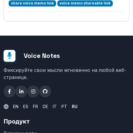
share voice memo link
voice memo shareable link
Voice Notes
Фиксируйте свои мысли мгновенно на любой веб-
странице.
EN
ES
FR
DE
IT
PT
RU
Продукт