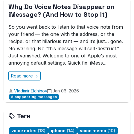
Why Do Voice Notes Disappear on
iMessage? (And How to Stop It)
So you went back to listen to that voice note from
your friend — the one with the address, or the
recipe, or that hilarious rant — and it’s just… gone.
No warning. No “this message will self-destruct.”
Just vanished. Welcome to one of Apple’s most
annoying default settings. Quick fix: iMess...
Read more →
Vladimir Elchinov
Jan 06, 2026
disappearing messages
Теги
voice notes
(18)
iphone
(14)
voice memo
(10)