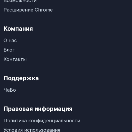
Возможности
Расширение Chrome
Компания
О нас
Блог
Контакты
Поддержка
ЧаВо
Правовая информация
Политика конфиденциальности
Условия использования