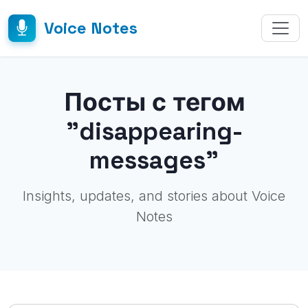
Voice Notes
Посты с тегом
"disappearing-
messages"
Insights, updates, and stories about Voice
Notes