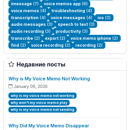
imessage
(7)
voice memos app
(6)
voice memos
(4)
troubleshooting
(4)
transcription
(4)
voice messages
(4)
ios
(3)
audio messages
(3)
speech to text
(3)
audio recording
(3)
productivity
(3)
transcribe
(2)
export
(2)
voice memo iphone
(2)
find
(2)
voice recording
(2)
recording
(2)
Недавние посты
Why is My Voice Memo Not Working
January 06, 2026
why is my voice memo not working
why won't my voice memo play
why is my voice memo not sending
Why Did My Voice Memo Disappear