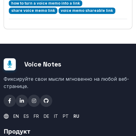
how to turn a voice memo into a link
share voice memo link
voice memo shareable link
Voice Notes
Фиксируйте свои мысли мгновенно на любой веб-
странице.
EN
ES
FR
DE
IT
PT
RU
Продукт