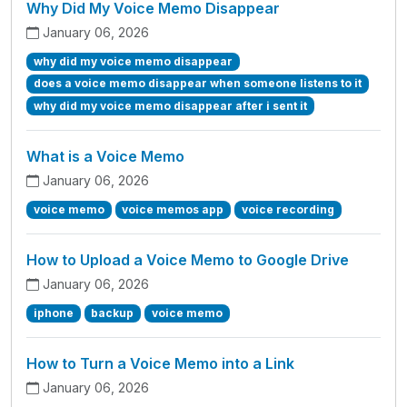
Why Did My Voice Memo Disappear
January 06, 2026
why did my voice memo disappear
does a voice memo disappear when someone listens to it
why did my voice memo disappear after i sent it
What is a Voice Memo
January 06, 2026
voice memo
voice memos app
voice recording
How to Upload a Voice Memo to Google Drive
January 06, 2026
iphone
backup
voice memo
How to Turn a Voice Memo into a Link
January 06, 2026