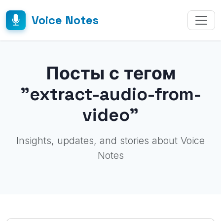
Voice Notes
Посты с тегом
"extract-audio-from-
video"
Insights, updates, and stories about Voice
Notes