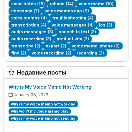
voice notes
(18)
iphone
(14)
voice memo
(10)
imessage
(7)
voice memos app
(6)
voice memos
(4)
troubleshooting
(4)
transcription
(4)
voice messages
(4)
ios
(3)
audio messages
(3)
speech to text
(3)
audio recording
(3)
productivity
(3)
transcribe
(2)
export
(2)
voice memo iphone
(2)
find
(2)
voice recording
(2)
recording
(2)
Недавние посты
Why is My Voice Memo Not Working
January 06, 2026
why is my voice memo not working
why won't my voice memo play
why is my voice memo not sending