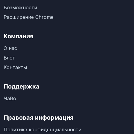
Возможности
Расширение Chrome
Компания
О нас
Блог
Контакты
Поддержка
ЧаВо
Правовая информация
Политика конфиденциальности