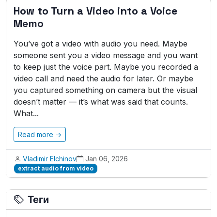
How to Turn a Video into a Voice
Memo
You’ve got a video with audio you need. Maybe
someone sent you a video message and you want
to keep just the voice part. Maybe you recorded a
video call and need the audio for later. Or maybe
you captured something on camera but the visual
doesn’t matter — it’s what was said that counts.
What...
Read more →
Vladimir Elchinov
Jan 06, 2026
extract audio from video
Теги