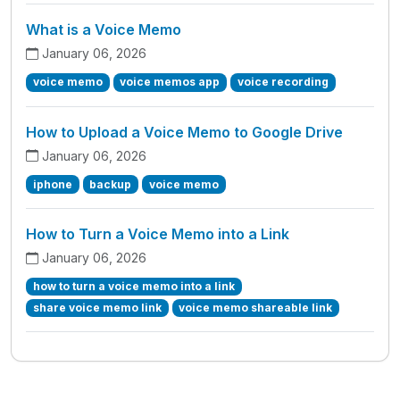
What is a Voice Memo
January 06, 2026
voice memo
voice memos app
voice recording
How to Upload a Voice Memo to Google Drive
January 06, 2026
iphone
backup
voice memo
How to Turn a Voice Memo into a Link
January 06, 2026
how to turn a voice memo into a link
share voice memo link
voice memo shareable link