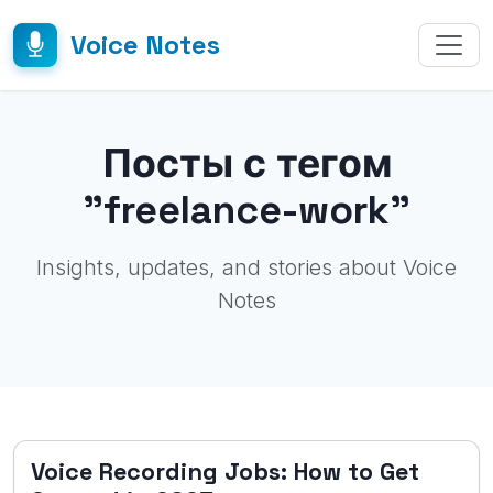
Voice Notes
Посты с тегом
"freelance-work"
Insights, updates, and stories about Voice
Notes
Voice Recording Jobs: How to Get