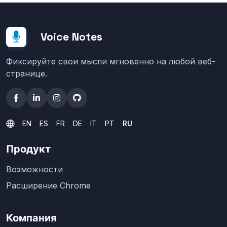
Voice Notes
Фиксируйте свои мысли мгновенно на любой веб-
странице.
EN
ES
FR
DE
IT
PT
RU
Продукт
Возможности
Расширение Chrome
Компания