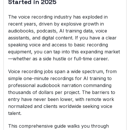
Started in 2025
The voice recording industry has exploded in
recent years, driven by explosive growth in
audiobooks, podcasts, AI training data, voice
assistants, and digital content. If you have a clear
speaking voice and access to basic recording
equipment, you can tap into this expanding market
—whether as a side hustle or full-time career.
Voice recording jobs span a wide spectrum, from
simple one-minute recordings for AI training to
professional audiobook narration commanding
thousands of dollars per project. The barriers to
entry have never been lower, with remote work
normalized and clients worldwide seeking voice
talent.
This comprehensive guide walks you through