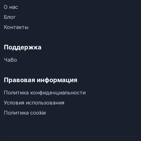
О нас
Блог
Контакты
Поддержка
ЧаВо
Правовая информация
Политика конфиденциальности
Условия использования
Политика cookie