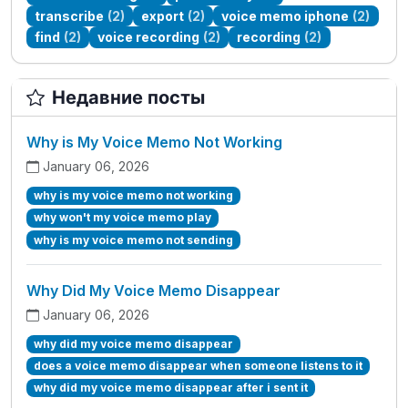
transcribe
(2)
export
(2)
voice memo iphone
(2)
find
(2)
voice recording
(2)
recording
(2)
Недавние посты
Why is My Voice Memo Not Working
January 06, 2026
why is my voice memo not working
why won't my voice memo play
why is my voice memo not sending
Why Did My Voice Memo Disappear
January 06, 2026
why did my voice memo disappear
does a voice memo disappear when someone listens to it
why did my voice memo disappear after i sent it