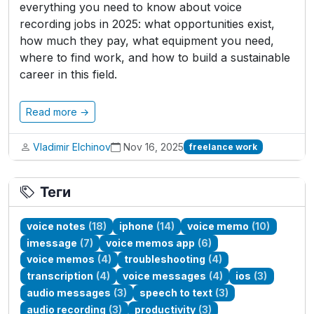
everything you need to know about voice
recording jobs in 2025: what opportunities exist,
how much they pay, what equipment you need,
where to find work, and how to build a sustainable
career in this field.
Read more →
Vladimir Elchinov
Nov 16, 2025
freelance work
Теги
voice notes
(18)
iphone
(14)
voice memo
(10)
imessage
(7)
voice memos app
(6)
voice memos
(4)
troubleshooting
(4)
transcription
(4)
voice messages
(4)
ios
(3)
audio messages
(3)
speech to text
(3)
audio recording
(3)
productivity
(3)