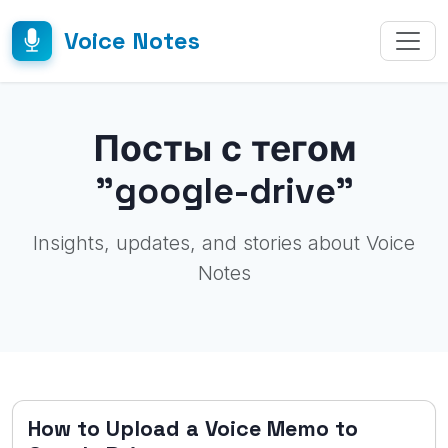
Voice Notes
Посты с тегом
"google-drive"
Insights, updates, and stories about Voice
Notes
How to Upload a Voice Memo to