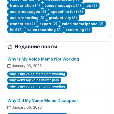
transcription
(4)
voice messages
(4)
ios
(3)
audio messages
(3)
speech to text
(3)
audio recording
(3)
productivity
(3)
transcribe
(2)
export
(2)
voice memo iphone
(2)
find
(2)
voice recording
(2)
recording
(2)
Недавние посты
Why is My Voice Memo Not Working
January 06, 2026
why is my voice memo not working
why won't my voice memo play
why is my voice memo not sending
Why Did My Voice Memo Disappear
January 06, 2026