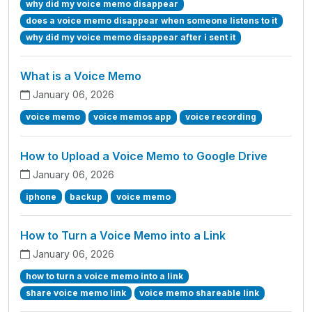
why did my voice memo disappear
does a voice memo disappear when someone listens to it
why did my voice memo disappear after i sent it
What is a Voice Memo
January 06, 2026
voice memo
voice memos app
voice recording
How to Upload a Voice Memo to Google Drive
January 06, 2026
iphone
backup
voice memo
How to Turn a Voice Memo into a Link
January 06, 2026
how to turn a voice memo into a link
share voice memo link
voice memo shareable link