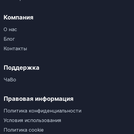
Компания
О нас
Блог
Контакты
Поддержка
ЧаВо
Правовая информация
Политика конфиденциальности
Условия использования
Политика cookie