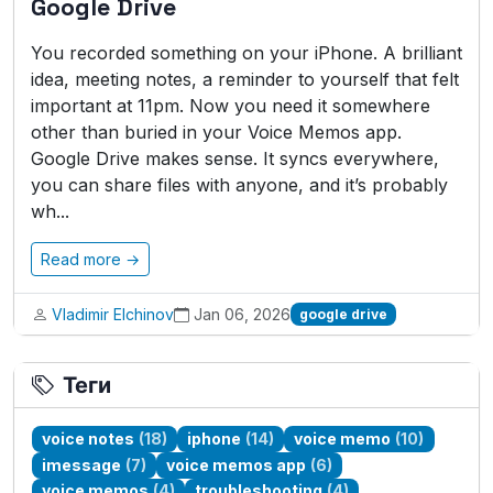
Google Drive
You recorded something on your iPhone. A brilliant
idea, meeting notes, a reminder to yourself that felt
important at 11pm. Now you need it somewhere
other than buried in your Voice Memos app.
Google Drive makes sense. It syncs everywhere,
you can share files with anyone, and it’s probably
wh...
Read more →
Vladimir Elchinov
Jan 06, 2026
google drive
Теги
voice notes
(18)
iphone
(14)
voice memo
(10)
imessage
(7)
voice memos app
(6)
voice memos
(4)
troubleshooting
(4)