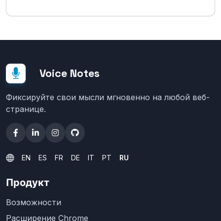
Voice Notes
Фиксируйте свои мысли мгновенно на любой веб-
странице.
EN
ES
FR
DE
IT
PT
RU
Продукт
Возможности
Расширение Chrome